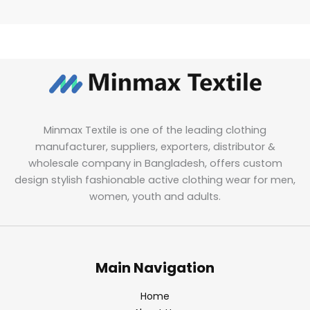
Minmax Textile is one of the leading clothing
manufacturer, suppliers, exporters, distributor &
wholesale company in Bangladesh, offers custom
design stylish fashionable active clothing wear for men,
women, youth and adults.
Main Navigation
Home