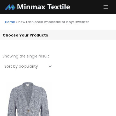
Skip
to
content
Home
>
new fashioned wholesale of boys sweater
Choose Your Products
Showing the single result