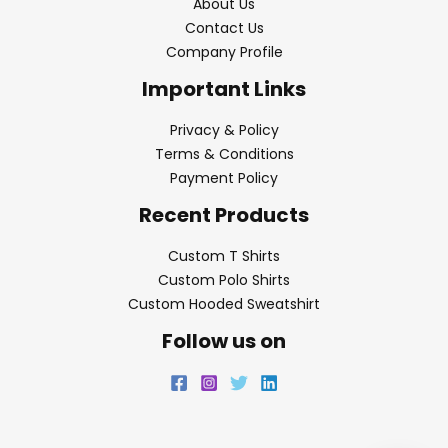
About Us
Contact Us
Company Profile
Important Links
Privacy & Policy
Terms & Conditions
Payment Policy
Recent Products
Custom T Shirts
Custom Polo Shirts
Custom Hooded Sweatshirt
Follow us on