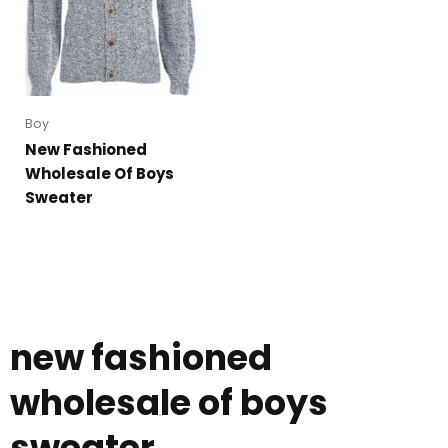
Boy
New Fashioned
Wholesale Of Boys
Sweater
new fashioned
wholesale of boys
sweater