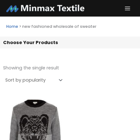
Skip
to
content
Home
>
new fashioned wholesale of sweater
Choose Your Products
Showing the single result