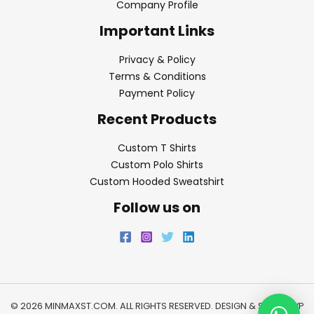
Company Profile
Important Links
Privacy & Policy
Terms & Conditions
Payment Policy
Recent Products
Custom T Shirts
Custom Polo Shirts
Custom Hooded Sweatshirt
Follow us on
© 2026 MINMAXST.COM. ALL RIGHTS RESERVED. DESIGN & SEO BY
WP