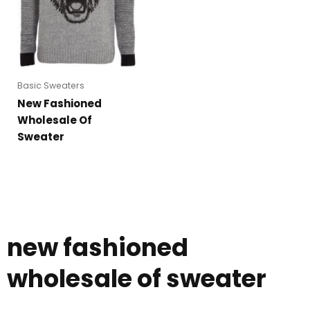
Basic Sweaters
New Fashioned
Wholesale Of
Sweater
new fashioned
wholesale of sweater