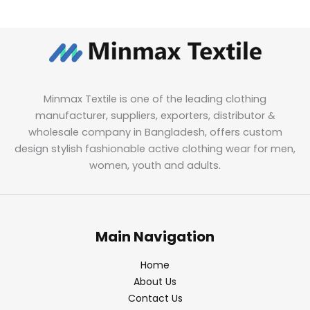
Minmax Textile is one of the leading clothing
manufacturer, suppliers, exporters, distributor &
wholesale company in Bangladesh, offers custom
design stylish fashionable active clothing wear for men,
women, youth and adults.
Main Navigation
Home
About Us
Contact Us