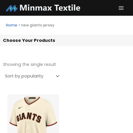
Skip
to
content
Home
>
new giants jersey
Choose Your Products
Showing the single result