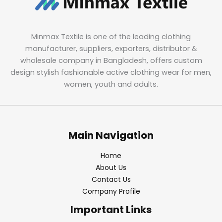
Minmax Textile is one of the leading clothing
manufacturer, suppliers, exporters, distributor &
wholesale company in Bangladesh, offers custom
design stylish fashionable active clothing wear for men,
women, youth and adults.
Main Navigation
Home
About Us
Contact Us
Company Profile
Important Links