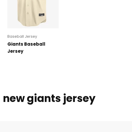
Baseball Jersey
Giants Baseball
Jersey
new giants jersey