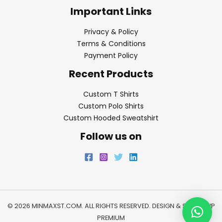
Important Links
Privacy & Policy
Terms & Conditions
Payment Policy
Recent Products
Custom T Shirts
Custom Polo Shirts
Custom Hooded Sweatshirt
Follow us on
© 2026 MINMAXST.COM. ALL RIGHTS RESERVED. DESIGN & SEO BY
WP
PREMIUM