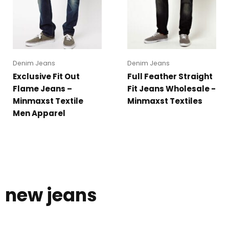
Denim Jeans
Denim Jeans
Exclusive Fit Out
Full Feather Straight
Flame Jeans –
Fit Jeans Wholesale -
Minmaxst Textile
Minmaxst Textiles
Men Apparel
new jeans