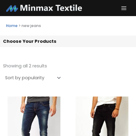
Skip
to
content
Home
>
new jeans
Choose Your Products
Showing all 2 results