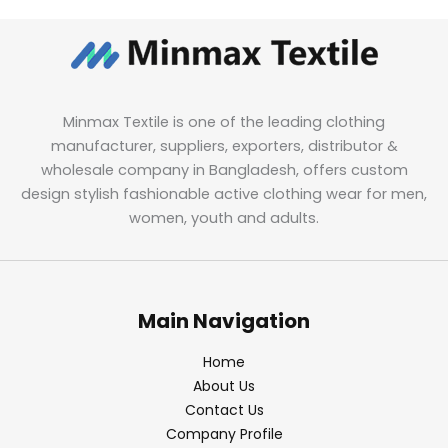
Minmax Textile is one of the leading clothing
manufacturer, suppliers, exporters, distributor &
wholesale company in Bangladesh, offers custom
design stylish fashionable active clothing wear for men,
women, youth and adults.
Main Navigation
Home
About Us
Contact Us
Company Profile