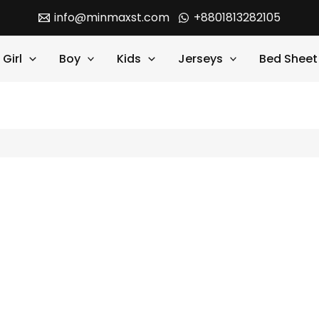
info@minmaxst.com
+8801813282105
Girl
Boy
Kids
Jerseys
Bed Sheet