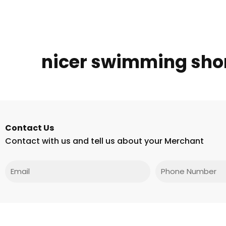
nicer swimming sho
Contact Us
Contact with us and tell us about your Merchant
Email
Phone