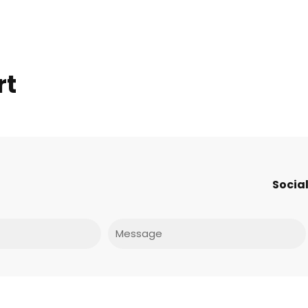
rt
Social
Message