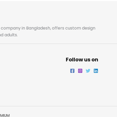
b
a
t
e
o
g
e
d
o
r
r
i
ale company in Bangladesh, offers custom design
d adults.
k
a
n
m
Follow us on
EMIUM