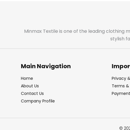
Minmax Textile is one of the leading clothing 
stylish 
Main Navigation
Impor
Home
Privacy &
About Us
Terms & 
Contact Us
Payment 
Company Profile
© 20