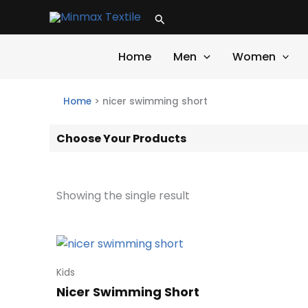
Skip
Search
to
content
Home
Men
Women
Home
>
nicer swimming short
Choose Your Products
Showing the single result
Kids
Nicer Swimming Short