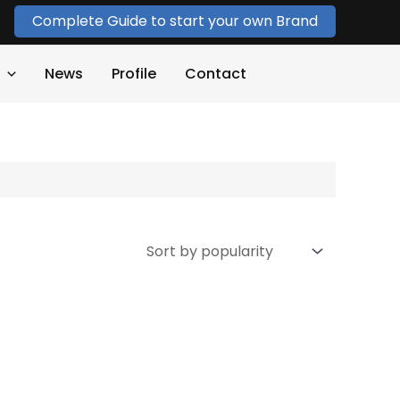
Complete Guide to start your own Brand
News
Profile
Contact