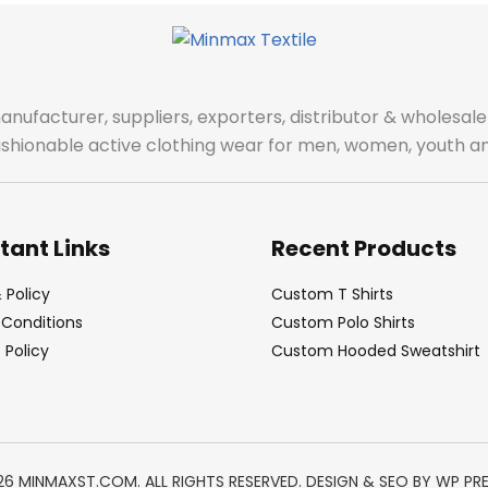
manufacturer, suppliers, exporters, distributor & wholes
fashionable active clothing wear for men, women, youth an
tant Links
Recent Products
 Policy
Custom T Shirts
Conditions
Custom Polo Shirts
Policy
Custom Hooded Sweatshirt
26 MINMAXST.COM. ALL RIGHTS RESERVED. DESIGN & SEO BY
WP PR