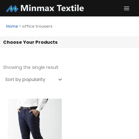
Skip
to
content
Home
>
office trousers
Choose Your Products
Showing the single result