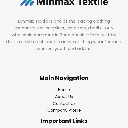
Minmax Textile is one of the leading clothing
manufacturer, suppliers, exporters, distributor &
wholesale company in Bangladesh, offers custom
design stylish fashionable active clothing wear for men,
women, youth and adults.
Main Navigation
Home
About Us
Contact Us
Company Profile
Important Links