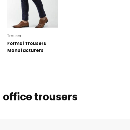
Trouser
Formal Trousers
Manufacturers
office trousers