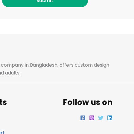
c
s
i
n
Submit
e
t
t
k
b
a
t
e
o
g
e
d
o
r
r
i
ale company in Bangladesh, offers custom design
d adults.
k
a
n
m
ts
Follow us on
rt