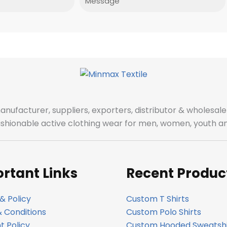
manufacturer, suppliers, exporters, distributor & wholes
fashionable active clothing wear for men, women, youth an
rtant Links
Recent Produc
& Policy
Custom T Shirts
 Conditions
Custom Polo Shirts
 Policy
Custom Hooded Sweatshi