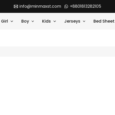
info@minmaxst.com
+8801813282105
Girl
Boy
Kids
Jerseys
Bed Sheet