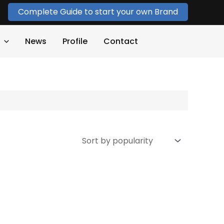
Complete Guide to start your own Brand
News
Profile
Contact