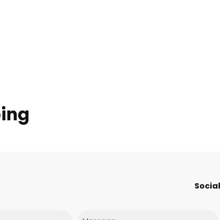
ping
Social
Message