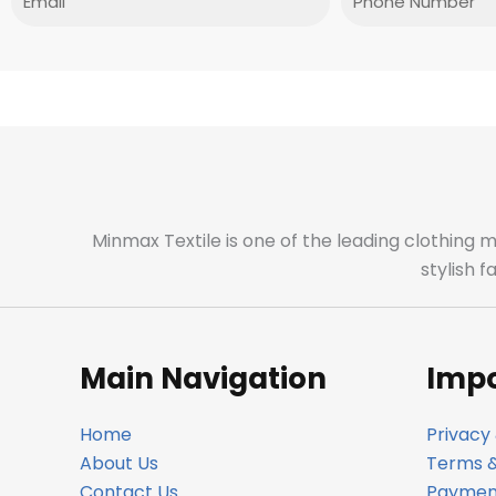
Minmax Textile is one of the leading clothing 
stylish 
Main Navigation
Impo
Home
Privacy 
About Us
Terms &
Contact Us
Payment