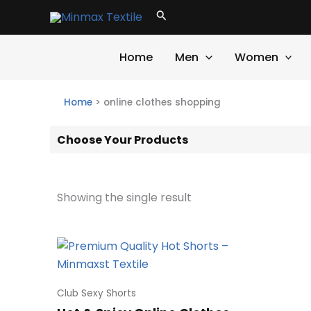
Skip
Search
to
content
Home
Men
Women
Home
>
online clothes shopping
Choose Your Products
Showing the single result
Club Sexy Shorts