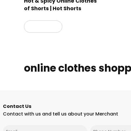
Hot & Spicy Online Clothes
of Shorts | Hot Shorts
Read more
online clothes shop
Contact Us
Contact with us and tell us about your Merchant
Email
Phone