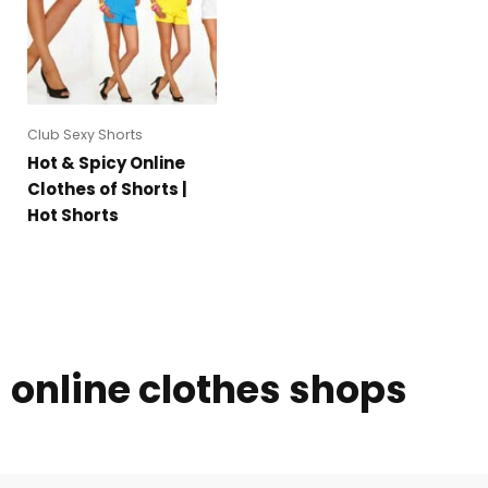
Club Sexy Shorts
Hot & Spicy Online
Clothes of Shorts |
Hot Shorts
online clothes shops