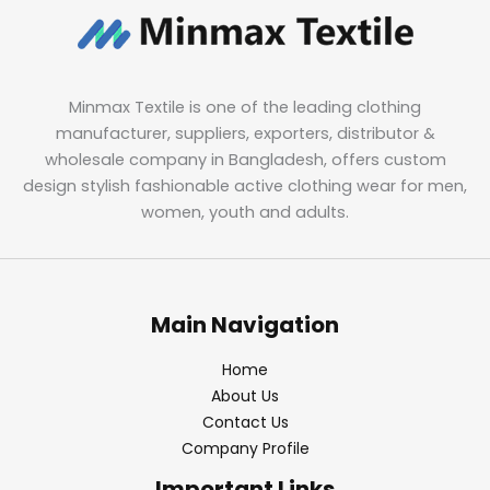
Minmax Textile is one of the leading clothing
manufacturer, suppliers, exporters, distributor &
wholesale company in Bangladesh, offers custom
design stylish fashionable active clothing wear for men,
women, youth and adults.
Main Navigation
Home
About Us
Contact Us
Company Profile
Important Links