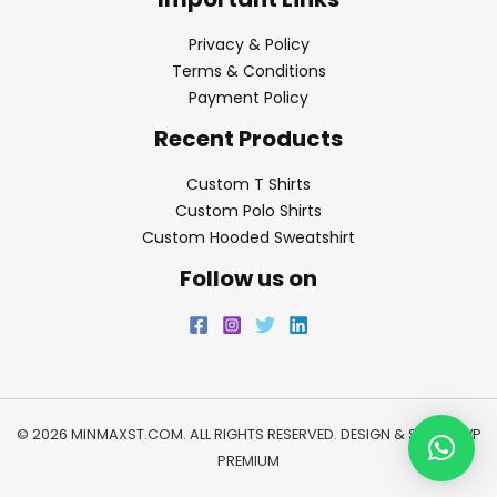
Privacy & Policy
Terms & Conditions
Payment Policy
Recent Products
Custom T Shirts
Custom Polo Shirts
Custom Hooded Sweatshirt
Follow us on
© 2026 MINMAXST.COM. ALL RIGHTS RESERVED. DESIGN & SEO BY
WP
PREMIUM