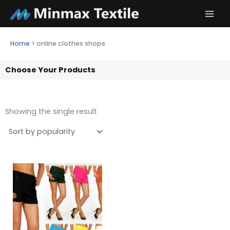
Skip
to
content
Home
>
online clothes shops
Choose Your Products
Showing the single result