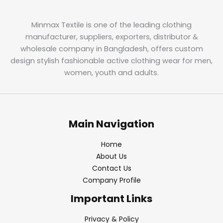
Minmax Textile is one of the leading clothing
manufacturer, suppliers, exporters, distributor &
wholesale company in Bangladesh, offers custom
design stylish fashionable active clothing wear for men,
women, youth and adults.
Main Navigation
Home
About Us
Contact Us
Company Profile
Important Links
Privacy & Policy