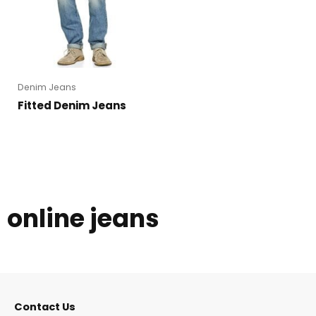
Denim Jeans
Fitted Denim Jeans
online jeans
Contact Us