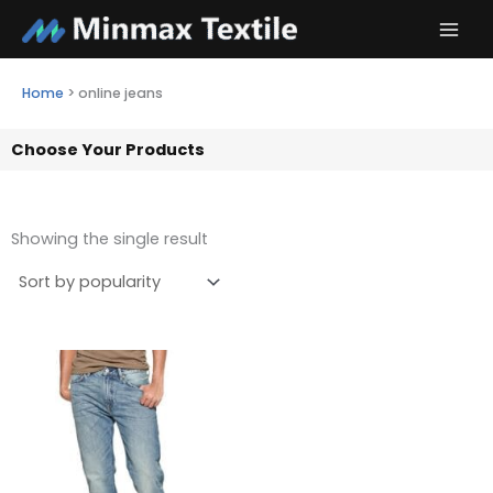
Skip
to
content
Home
>
online jeans
Choose Your Products
Showing the single result