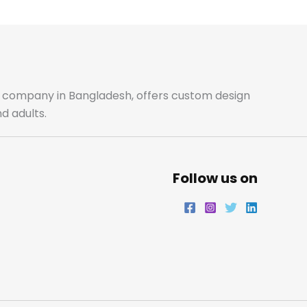
b
a
t
e
o
g
e
d
o
r
r
i
ale company in Bangladesh, offers custom design
d adults.
k
a
n
m
Follow us on