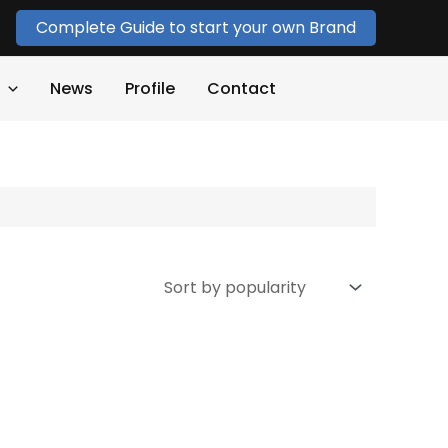
Complete Guide to start your own Brand
News
Profile
Contact