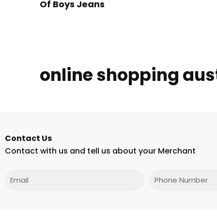
Of Boys Jeans
online shopping aus
Contact Us
Contact with us and tell us about your Merchant
Email
Phone