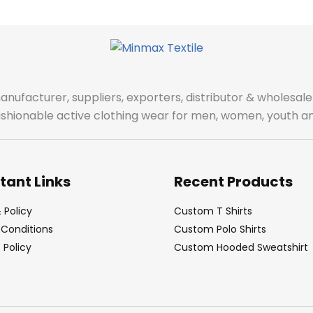
manufacturer, suppliers, exporters, distributor & wholes
fashionable active clothing wear for men, women, youth an
tant Links
Recent Products
 Policy
Custom T Shirts
Conditions
Custom Polo Shirts
Policy
Custom Hooded Sweatshirt