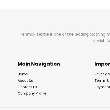
Minmax Textile is one of the leading clothing 
stylish 
Main Navigation
Impor
Home
Privacy &
About Us
Terms & 
Contact Us
Payment 
Company Profile