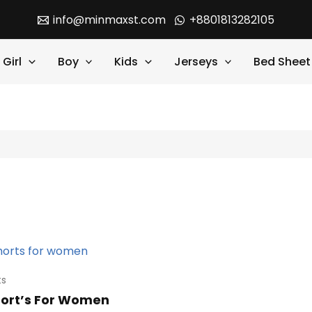
info@minmaxst.com
+8801813282105
Girl
Boy
Kids
Jerseys
Bed Sheet
ts
hort’s For Women