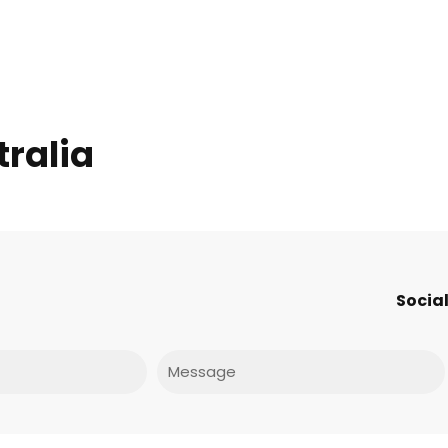
tralia
Social
Message