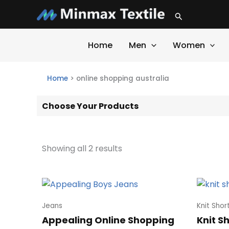
Skip
Search
to
content
Home
Men
Women
Home
>
online shopping australia
Choose Your Products
Showing all 2 results
Jeans
Knit Shor
Appealing Online Shopping
Knit S