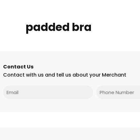
padded bra
Contact Us
Contact with us and tell us about your Merchant
Email
Phone