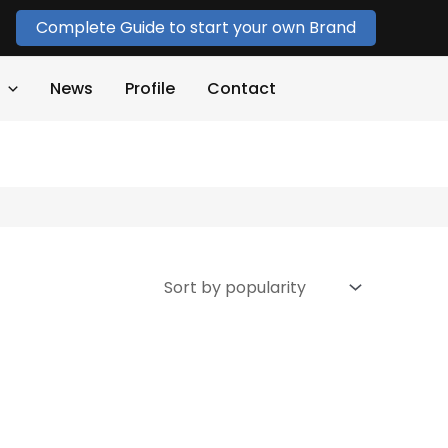
Complete Guide to start your own Brand
News
Profile
Contact