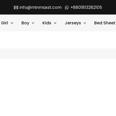
info@minmaxst.com
+8801813282105
Girl
Boy
Kids
Jerseys
Bed Sheet