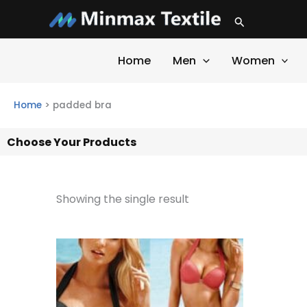
Skip
Search
to
content
Home
Men
Women
Home
>
padded bra
Choose Your Products
Showing the single result