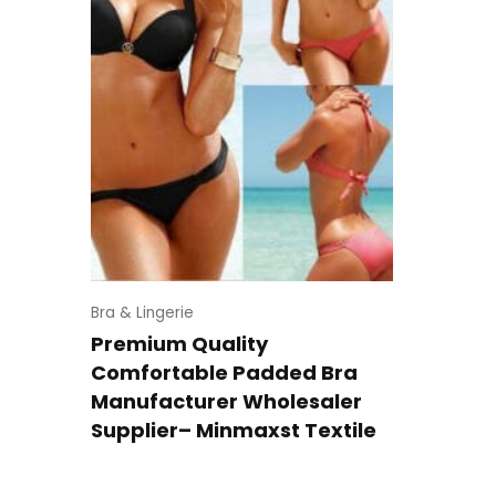
Bra & Lingerie
Premium Quality
Comfortable Padded Bra
Manufacturer Wholesaler
Supplier– Minmaxst Textile