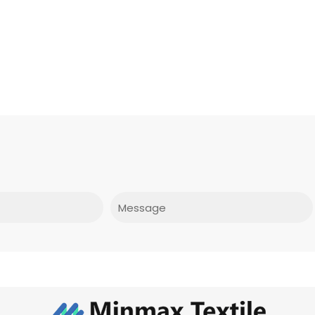
Message