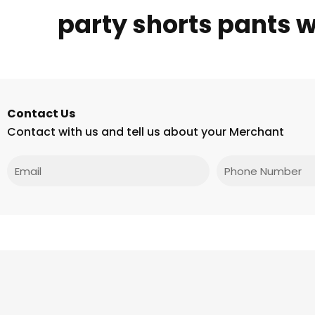
party shorts pants 
Contact Us
Contact with us and tell us about your Merchant
Email
Phone