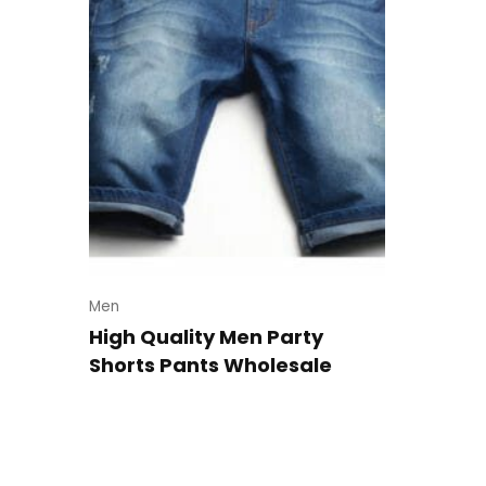
Men
High Quality Men Party
Shorts Pants Wholesale