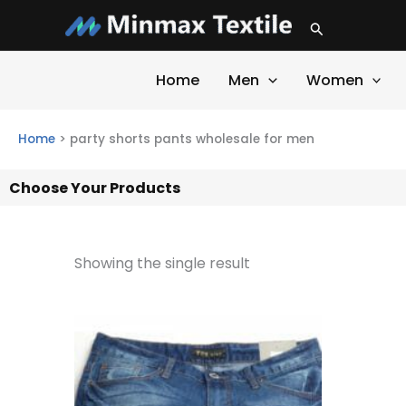
Skip
Search
to
content
Home
Men
Women
Home
>
party shorts pants wholesale for men
Choose Your Products
Showing the single result