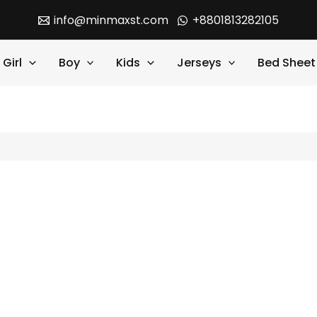
info@minmaxst.com
+8801813282105
Girl
Boy
Kids
Jerseys
Bed Sheet