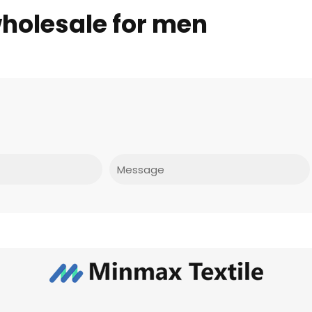
wholesale for men
Message