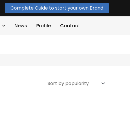
Complete Guide to start your own Brand
News
Profile
Contact