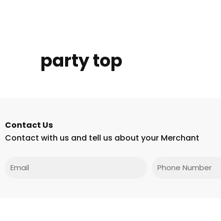
party top
Contact Us
Contact with us and tell us about your Merchant
Email
Phone