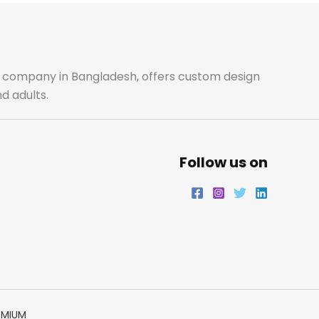
b
a
t
e
o
g
e
d
o
r
r
i
ale company in Bangladesh, offers custom design
d adults.
k
a
n
m
Follow us on
EMIUM