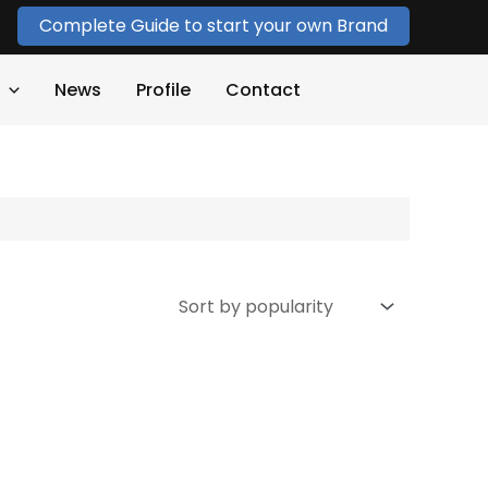
Complete Guide to start your own Brand
News
Profile
Contact