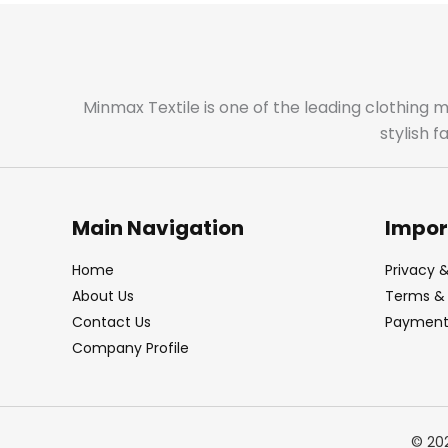
Minmax Textile is one of the leading clothing 
stylish 
Main Navigation
Impor
Home
Privacy &
About Us
Terms & 
Contact Us
Payment 
Company Profile
© 20