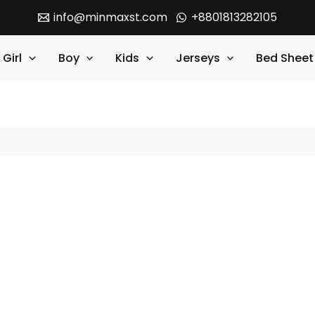
info@minmaxst.com
+8801813282105
Girl
Boy
Kids
Jerseys
Bed Sheet