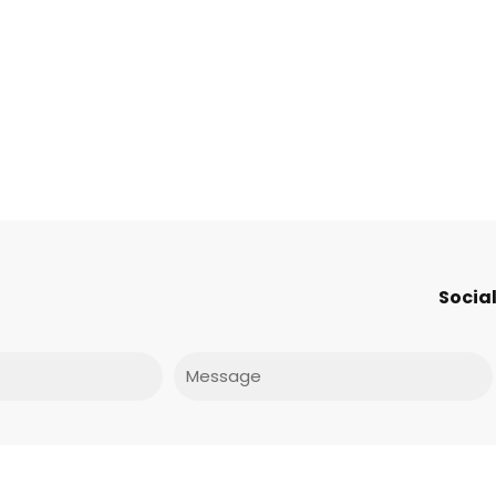
Social
Message