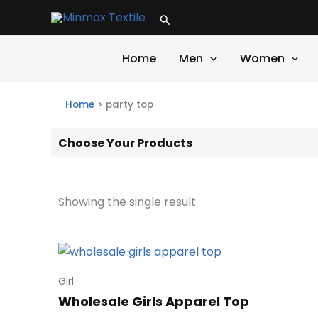
Skip
Search
to
content
Home
Men
Women
Home
>
party top
Choose Your Products
Showing the single result
Girl
Wholesale Girls Apparel Top