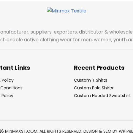
manufacturer, suppliers, exporters, distributor & wholes
fashionable active clothing wear for men, women, youth an
tant Links
Recent Products
 Policy
Custom T Shirts
Conditions
Custom Polo Shirts
Policy
Custom Hooded Sweatshirt
26 MINMAXST.COM. ALL RIGHTS RESERVED. DESIGN & SEO BY
WP PR