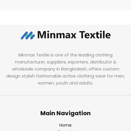
Minmax Textile is one of the leading clothing
manufacturer, suppliers, exporters, distributor &
wholesale company in Bangladesh, offers custom
design stylish fashionable active clothing wear for men,
women, youth and adults.
Main Navigation
Home