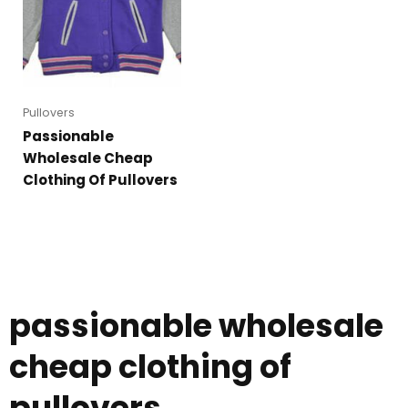
Pullovers
Passionable
Wholesale Cheap
Clothing Of Pullovers
passionable wholesale
cheap clothing of
pullovers