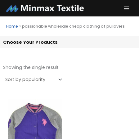
Skip
to
content
Home
>
passionable wholesale cheap clothing of pullovers
Choose Your Products
Showing the single result