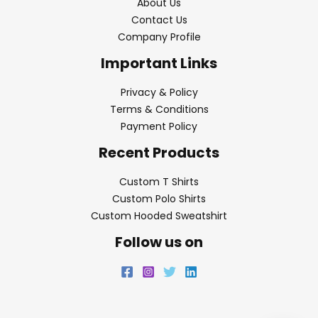
About Us
Contact Us
Company Profile
Important Links
Privacy & Policy
Terms & Conditions
Payment Policy
Recent Products
Custom T Shirts
Custom Polo Shirts
Custom Hooded Sweatshirt
Follow us on