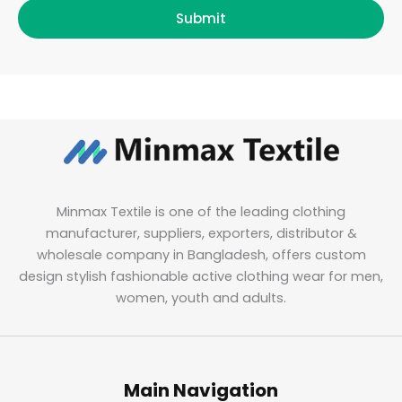
Submit
Minmax Textile is one of the leading clothing
manufacturer, suppliers, exporters, distributor &
wholesale company in Bangladesh, offers custom
design stylish fashionable active clothing wear for men,
women, youth and adults.
Main Navigation