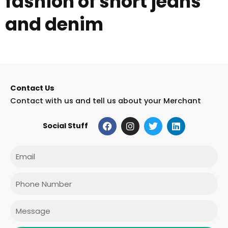
fashion of short jeans
and denim
Contact Us
Contact with us and tell us about your Merchant
F
I
T
L
Social Stuff
a
n
w
i
c
s
i
n
e
t
t
k
Email
b
a
t
e
o
g
e
d
o
r
r
i
Phone
k
a
n
m
Message