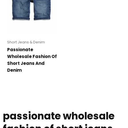
Short Jeans & Denim
Passionate
Wholesale Fashion Of
Short Jeans And
Denim
passionate wholesale