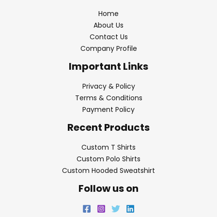
Home
About Us
Contact Us
Company Profile
Important Links
Privacy & Policy
Terms & Conditions
Payment Policy
Recent Products
Custom T Shirts
Custom Polo Shirts
Custom Hooded Sweatshirt
Follow us on