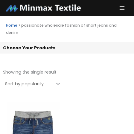
Skip
to
content
Home
>
passionate wholesale fashion of short jeans and
denim
Choose Your Products
Showing the single result