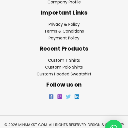
Company Profile
Important Links
Privacy & Policy
Terms & Conditions
Payment Policy
Recent Products
Custom T Shirts
Custom Polo Shirts
Custom Hooded Sweatshirt
Follow us on
© 2026 MINMAXST.COM. ALL RIGHTS RESERVED. DESIGN & SEO BY
WP