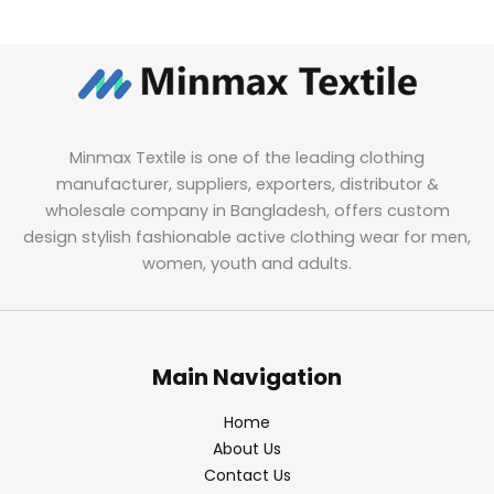
Minmax Textile is one of the leading clothing
manufacturer, suppliers, exporters, distributor &
wholesale company in Bangladesh, offers custom
design stylish fashionable active clothing wear for men,
women, youth and adults.
Main Navigation
Home
About Us
Contact Us