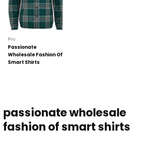
Boy
Passionate
Wholesale Fashion Of
Smart Shirts
passionate wholesale
fashion of smart shirts