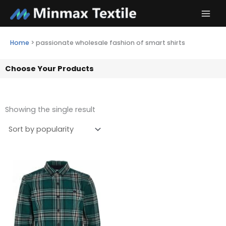
Skip
to
content
Home
>
passionate wholesale fashion of smart shirts
Choose Your Products
Showing the single result