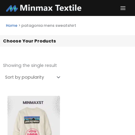
Skip
to
content
Home
>
patagonia mens sweatshirt
Choose Your Products
Showing the single result