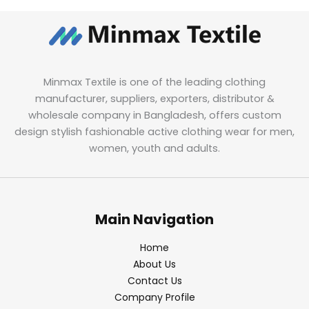
Minmax Textile is one of the leading clothing
manufacturer, suppliers, exporters, distributor &
wholesale company in Bangladesh, offers custom
design stylish fashionable active clothing wear for men,
women, youth and adults.
Main Navigation
Home
About Us
Contact Us
Company Profile