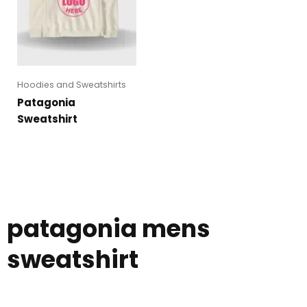
Hoodies and Sweatshirts
Patagonia
Sweatshirt
patagonia mens
sweatshirt