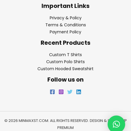
Important Links
Privacy & Policy
Terms & Conditions
Payment Policy
Recent Products
Custom T Shirts
Custom Polo Shirts
Custom Hooded Sweatshirt
Follow us on
© 2026 MINMAXST.COM. ALL RIGHTS RESERVED. DESIGN & SEO BY
WP
PREMIUM