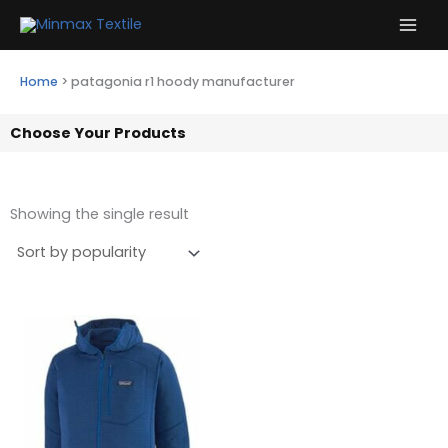
Skip
to
content
Home
>
patagonia r1 hoody manufacturer
Choose Your Products
Showing the single result