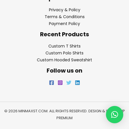
Privacy & Policy
Terms & Conditions
Payment Policy
Recent Products
Custom T Shirts
Custom Polo Shirts
Custom Hooded Sweatshirt
Follow us on
© 2026 MINMAXST.COM. ALL RIGHTS RESERVED. DESIGN & SEO BY
WP
PREMIUM