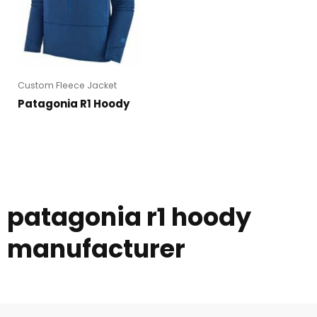
Custom Fleece Jacket
Patagonia R1 Hoody
patagonia r1 hoody
manufacturer