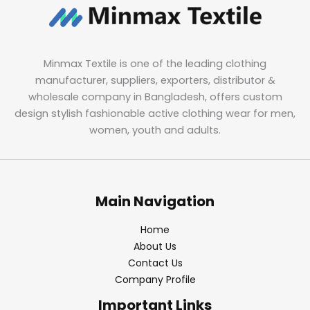
Minmax Textile is one of the leading clothing
manufacturer, suppliers, exporters, distributor &
wholesale company in Bangladesh, offers custom
design stylish fashionable active clothing wear for men,
women, youth and adults.
Main Navigation
Home
About Us
Contact Us
Company Profile
Important Links