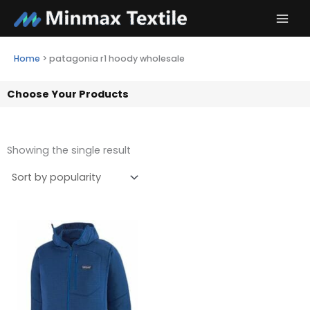
Skip
to
content
Home
>
patagonia r1 hoody wholesale
Choose Your Products
Showing the single result