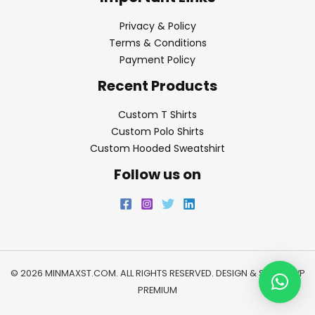
Privacy & Policy
Terms & Conditions
Payment Policy
Recent Products
Custom T Shirts
Custom Polo Shirts
Custom Hooded Sweatshirt
Follow us on
© 2026 MINMAXST.COM. ALL RIGHTS RESERVED. DESIGN & SEO BY
WP
PREMIUM