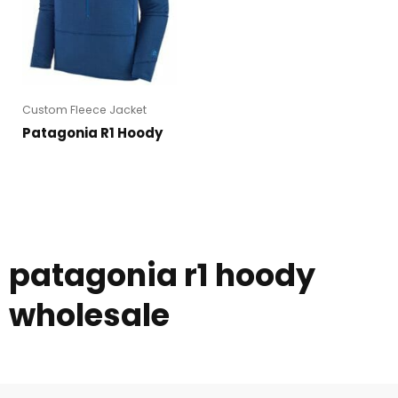
Custom Fleece Jacket
Patagonia R1 Hoody
patagonia r1 hoody
wholesale