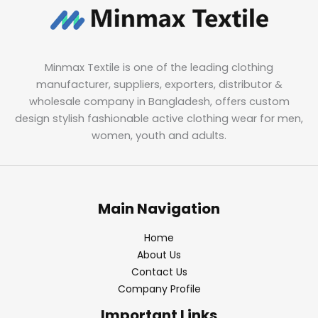
Minmax Textile is one of the leading clothing
manufacturer, suppliers, exporters, distributor &
wholesale company in Bangladesh, offers custom
design stylish fashionable active clothing wear for men,
women, youth and adults.
Main Navigation
Home
About Us
Contact Us
Company Profile
Important Links