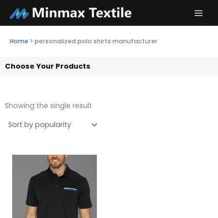
Skip
to
content
Home
>
personalized polo shirts manufacturer
Choose Your Products
Showing the single result