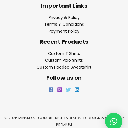
Important Links
Privacy & Policy
Terms & Conditions
Payment Policy
Recent Products
Custom T Shirts
Custom Polo Shirts
Custom Hooded Sweatshirt
Follow us on
© 2026 MINMAXST.COM. ALL RIGHTS RESERVED. DESIGN & SEO BY
WP
PREMIUM