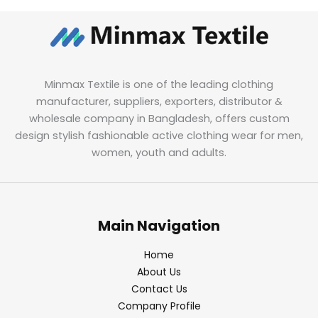
Minmax Textile is one of the leading clothing
manufacturer, suppliers, exporters, distributor &
wholesale company in Bangladesh, offers custom
design stylish fashionable active clothing wear for men,
women, youth and adults.
Main Navigation
Home
About Us
Contact Us
Company Profile