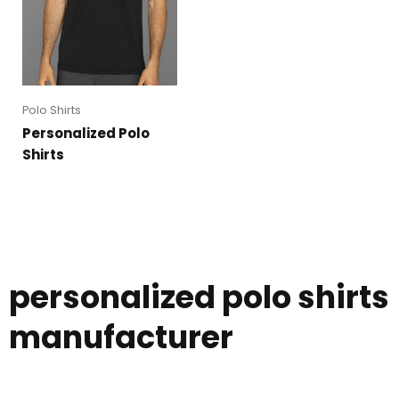
Polo Shirts
Personalized Polo
Shirts
personalized polo shirts
manufacturer