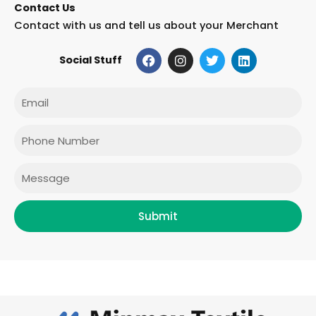
Contact Us
Contact with us and tell us about your Merchant
F
I
T
L
Social Stuff
a
n
w
i
c
s
i
n
e
t
t
k
Email
b
a
t
e
o
g
e
d
o
r
r
i
Phone
k
a
n
m
Message
Submit