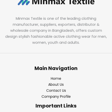
Minmax Textile is one of the leading clothing
manufacturer, suppliers, exporters, distributor &
wholesale company in Bangladesh, offers custom
design stylish fashionable active clothing wear for men,
women, youth and adults.
Main Navigation
Home
About Us
Contact Us
Company Profile
Important Links