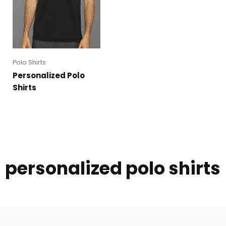
Polo Shirts
Personalized Polo
Shirts
personalized polo shirts