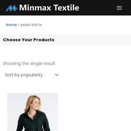
Skip
to
content
Home
>
plaid shirts
Choose Your Products
Showing the single result