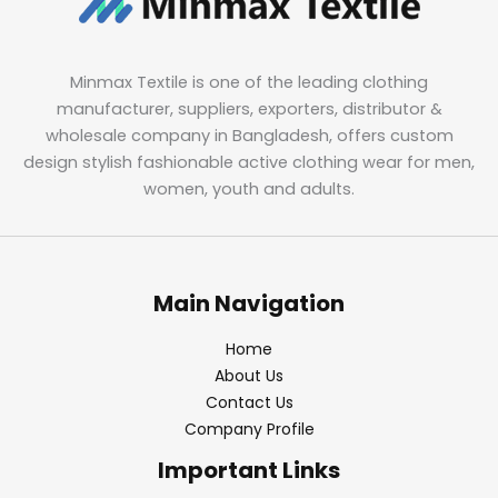
Minmax Textile is one of the leading clothing
manufacturer, suppliers, exporters, distributor &
wholesale company in Bangladesh, offers custom
design stylish fashionable active clothing wear for men,
women, youth and adults.
Main Navigation
Home
About Us
Contact Us
Company Profile
Important Links