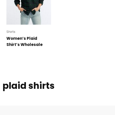
Shirts
Women’s Plaid
Shirt’s Wholesale
plaid shirts