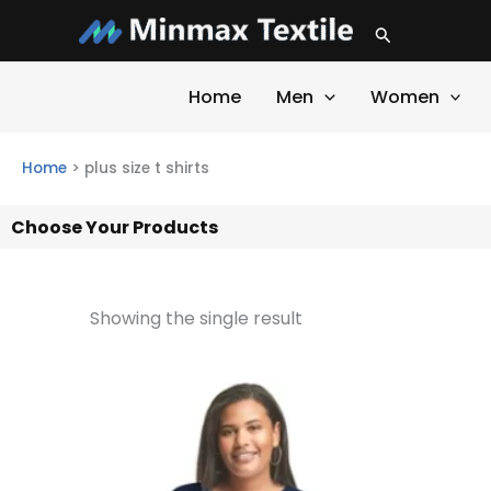
Skip
Search
to
content
Home
Men
Women
Home
>
plus size t shirts
Choose Your Products
Showing the single result