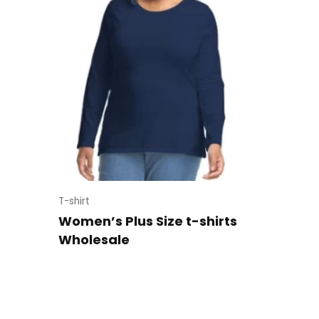
T-shirt
Women’s Plus Size t-shirts
Wholesale