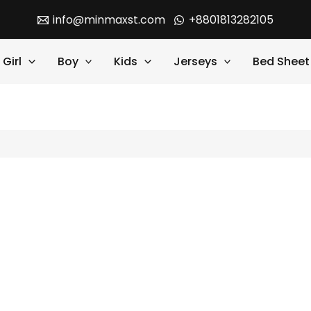
info@minmaxst.com
+8801813282105
Girl
Boy
Kids
Jerseys
Bed Sheet