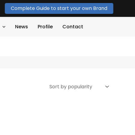
Complete Guide to start your own Brand
News
Profile
Contact