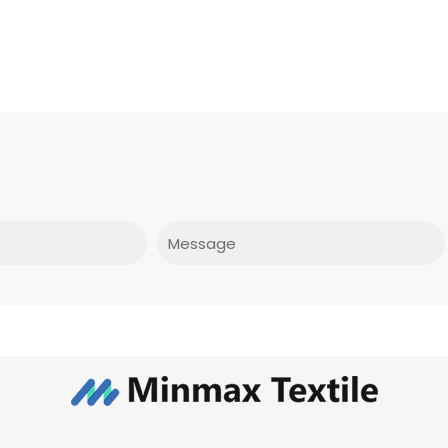
Message