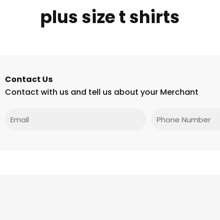
plus size t shirts
Contact Us
Contact with us and tell us about your Merchant
Email
Phone