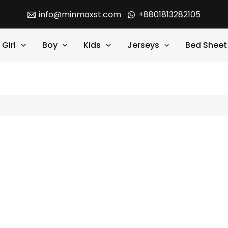
info@minmaxst.com
+8801813282105
Girl
Boy
Kids
Jerseys
Bed Sheet