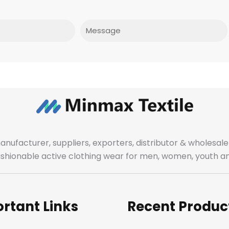
Message
manufacturer, suppliers, exporters, distributor & wholes
fashionable active clothing wear for men, women, youth an
rtant Links
Recent Produc