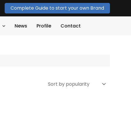
Complete Guide to start your own Brand
News
Profile
Contact