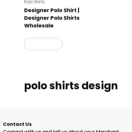
Polo Shirts
Designer Polo Shirt |
Designer Polo Shirts
Wholesale
Read more
polo shirts design
Contact Us
Contact with us and tell us about your Merchant