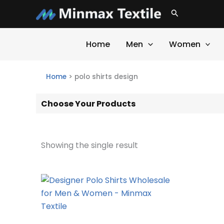
Skip
Search
to
content
Home
Men
Women
Home
>
polo shirts design
Choose Your Products
Showing the single result