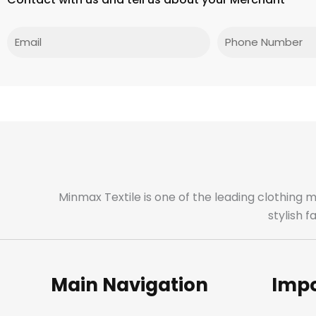
Email
Phone
Minmax Textile is one of the leading clothing 
stylish 
Main Navigation
Impo