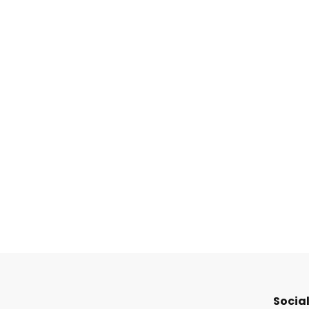
Social