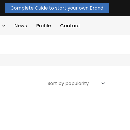
Complete Guide to start your own Brand
News
Profile
Contact