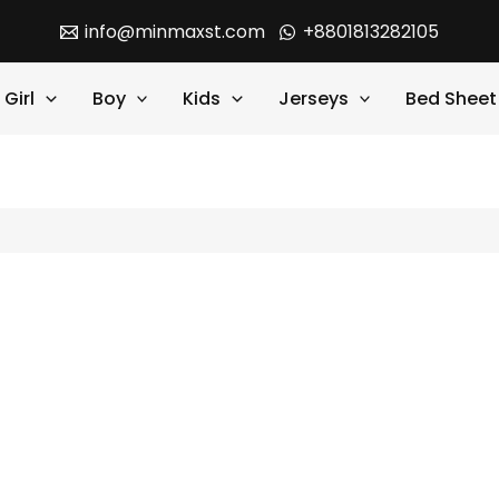
info@minmaxst.com
+8801813282105
Girl
Boy
Kids
Jerseys
Bed Sheet