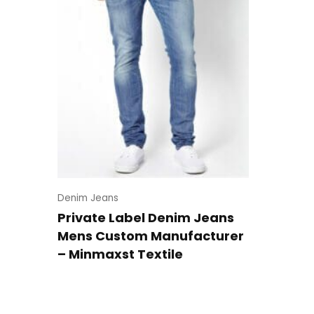
Denim Jeans
Private Label Denim Jeans
Mens Custom Manufacturer
– Minmaxst Textile