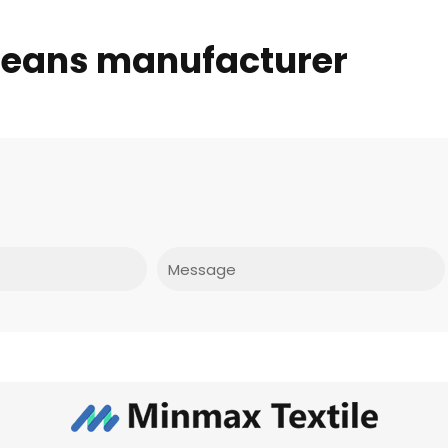
 jeans manufacturer
Message