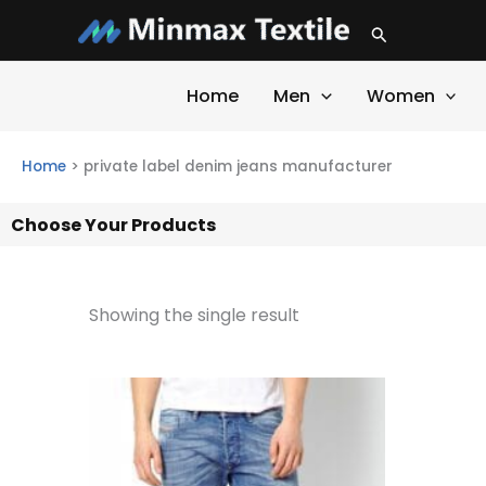
Skip
Search
to
content
Home
Men
Women
Home
>
private label denim jeans manufacturer
Choose Your Products
Showing the single result