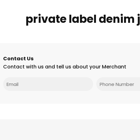
private label denim
Contact Us
Contact with us and tell us about your Merchant
Email
Phone