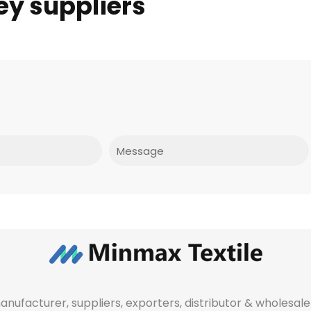
ey suppliers
Message
manufacturer, suppliers, exporters, distributor & wholes