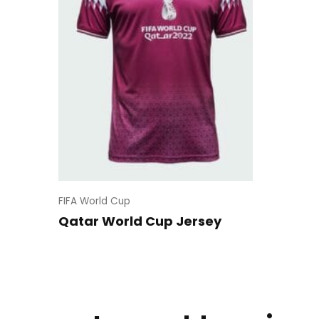
FIFA World Cup
Qatar World Cup Jersey