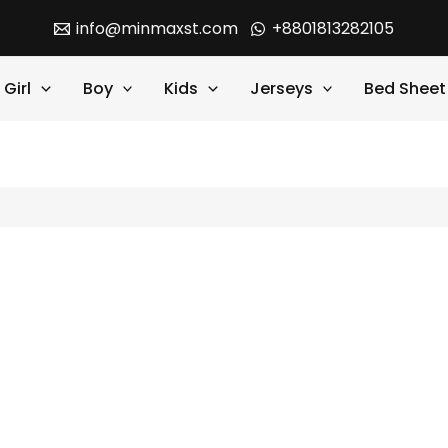
info@minmaxst.com
+8801813282105
Girl
Boy
Kids
Jerseys
Bed Sheet