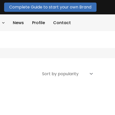
Complete Guide to start your own Brand
News
Profile
Contact