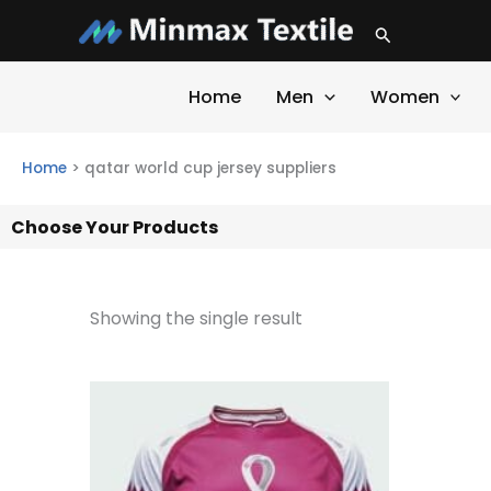
Skip
Search
to
content
Home
Men
Women
Home
>
qatar world cup jersey suppliers
Choose Your Products
Showing the single result