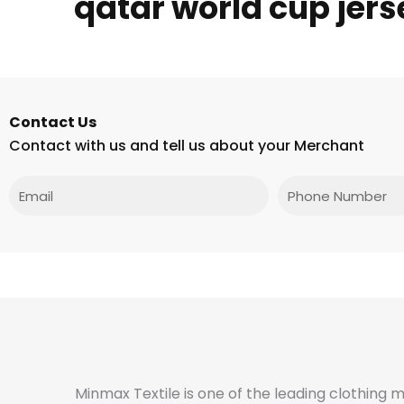
qatar world cup jers
Contact Us
Contact with us and tell us about your Merchant
Email
Phone
Minmax Textile is one of the leading clothing 