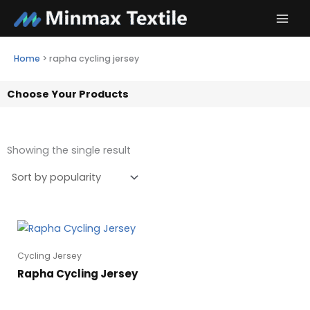
Skip
to
content
Home
>
rapha cycling jersey
Choose Your Products
Showing the single result
Cycling Jersey
Rapha Cycling Jersey