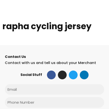
rapha cycling jersey
Contact Us
Contact with us and tell us about your Merchant
F
I
T
L
Social Stuff
a
n
w
i
c
s
i
n
e
t
t
k
Email
b
a
t
e
o
g
e
d
o
r
r
i
Phone
k
a
n
m