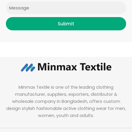
Message
Submit
Minmax Textile is one of the leading clothing
manufacturer, suppliers, exporters, distributor &
wholesale company in Bangladesh, offers custom
design stylish fashionable active clothing wear for men,
women, youth and adults.