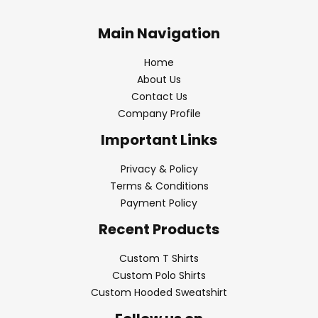
Main Navigation
Home
About Us
Contact Us
Company Profile
Important Links
Privacy & Policy
Terms & Conditions
Payment Policy
Recent Products
Custom T Shirts
Custom Polo Shirts
Custom Hooded Sweatshirt