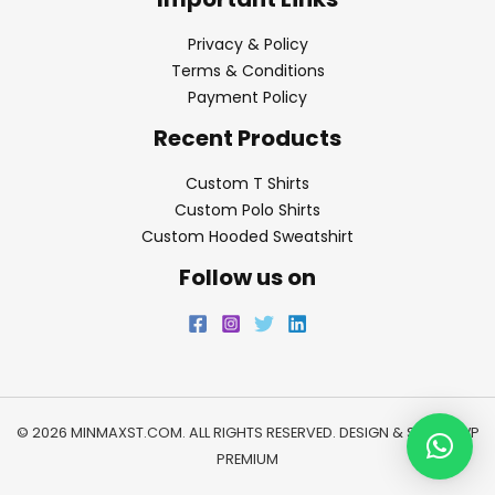
Privacy & Policy
Terms & Conditions
Payment Policy
Recent Products
Custom T Shirts
Custom Polo Shirts
Custom Hooded Sweatshirt
Follow us on
© 2026 MINMAXST.COM. ALL RIGHTS RESERVED. DESIGN & SEO BY
WP
PREMIUM