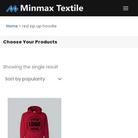
Skip
to
content
Home
>
red zip up hoodie
Choose Your Products
Showing the single result