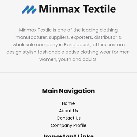
Minmax Textile is one of the leading clothing
manufacturer, suppliers, exporters, distributor &
wholesale company in Bangladesh, offers custom
design stylish fashionable active clothing wear for men,
women, youth and adults.
Main Navigation
Home
About Us
Contact Us
Company Profile
Important Links