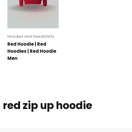
Hoodies and Sweatshirts
Red Hoodie | Red
Hoodies | Red Hoodie
Men
red zip up hoodie