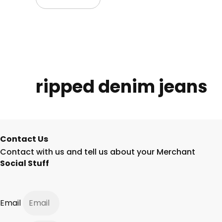
ripped denim jeans
Contact Us
Contact with us and tell us about your Merchant
Social Stuff
Email