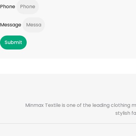
Phone
Message
Submit
Minmax Textile is one of the leading clothing 
stylish 