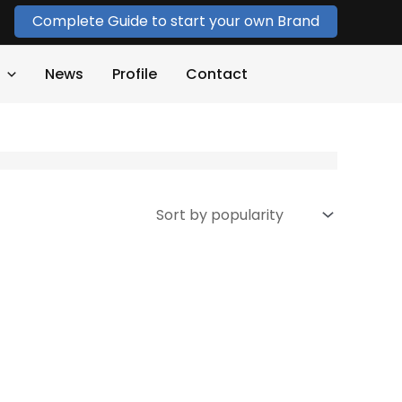
Complete Guide to start your own Brand
News
Profile
Contact