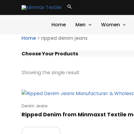
Skip
Search
to
content
Home
Men
Women
Home
>
ripped denim jeans
Choose Your Products
Showing the single result
Denim Jeans
Ripped Denim from Minmaxst Textile m
Read more