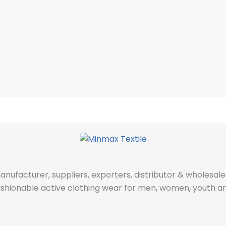
manufacturer, suppliers, exporters, distributor & wholes
fashionable active clothing wear for men, women, youth an