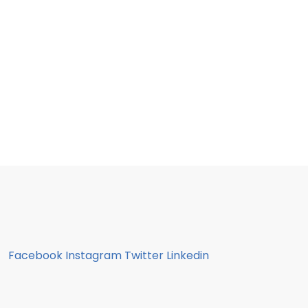
Facebook
Instagram
Twitter
Linkedin