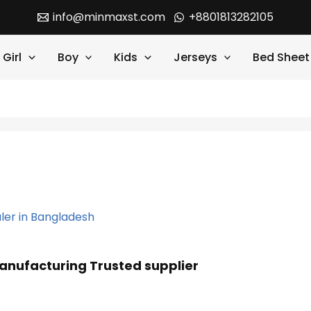
info@minmaxst.com
+8801813282105
Girl
Boy
Kids
Jerseys
Bed Sheet
anufacturing Trusted supplier