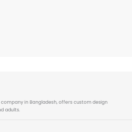
ale company in Bangladesh, offers custom design
d adults.