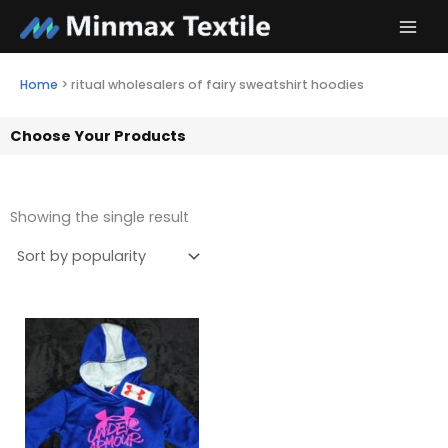
Skip
to
content
Home
>
ritual wholesalers of fairy sweatshirt hoodies
Choose Your Products
Showing the single result