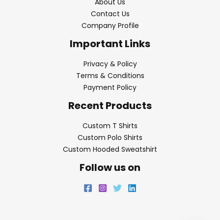
About Us
Contact Us
Company Profile
Important Links
Privacy & Policy
Terms & Conditions
Payment Policy
Recent Products
Custom T Shirts
Custom Polo Shirts
Custom Hooded Sweatshirt
Follow us on