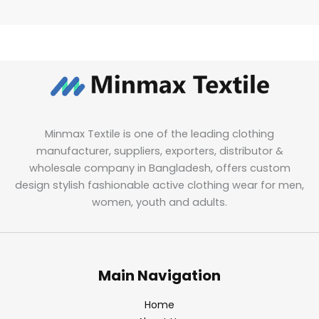
Minmax Textile is one of the leading clothing
manufacturer, suppliers, exporters, distributor &
wholesale company in Bangladesh, offers custom
design stylish fashionable active clothing wear for men,
women, youth and adults.
Main Navigation
Home