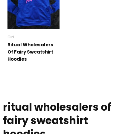
Girl
Ritual Wholesalers
Of Fairy Sweatshirt
Hoodies
ritual wholesalers of
fairy sweatshirt
hoodies