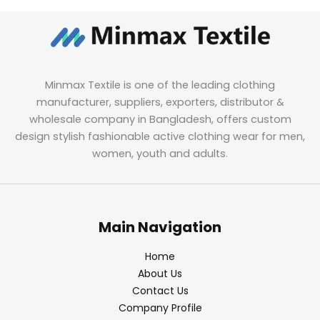
Minmax Textile is one of the leading clothing
manufacturer, suppliers, exporters, distributor &
wholesale company in Bangladesh, offers custom
design stylish fashionable active clothing wear for men,
women, youth and adults.
Main Navigation
Home
About Us
Contact Us
Company Profile