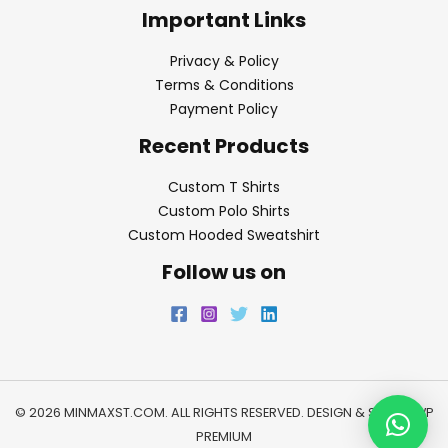
Important Links
Privacy & Policy
Terms & Conditions
Payment Policy
Recent Products
Custom T Shirts
Custom Polo Shirts
Custom Hooded Sweatshirt
Follow us on
© 2026 MINMAXST.COM. ALL RIGHTS RESERVED. DESIGN & SEO BY
WP
PREMIUM