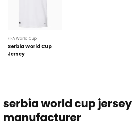
FIFA World Cup
Serbia World Cup
Jersey
serbia world cup jersey
manufacturer