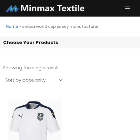
Skip
to
content
Home
>
serbia world cup jersey manufacturer
Choose Your Products
Showing the single result