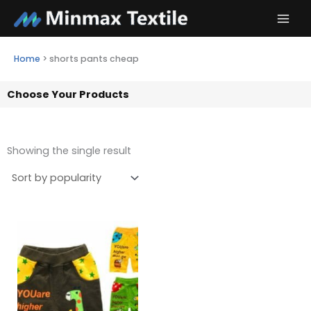
Skip
to
content
Home
>
shorts pants cheap
Choose Your Products
Showing the single result