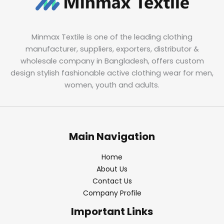
Minmax Textile is one of the leading clothing
manufacturer, suppliers, exporters, distributor &
wholesale company in Bangladesh, offers custom
design stylish fashionable active clothing wear for men,
women, youth and adults.
Main Navigation
Home
About Us
Contact Us
Company Profile
Important Links