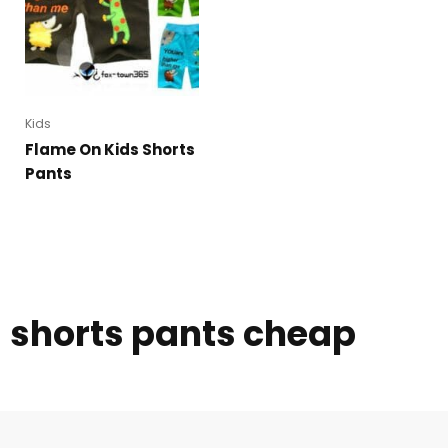
Kids
Flame On Kids Shorts
Pants
shorts pants cheap