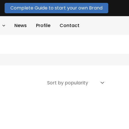
Complete Guide to start your own Brand
News
Profile
Contact