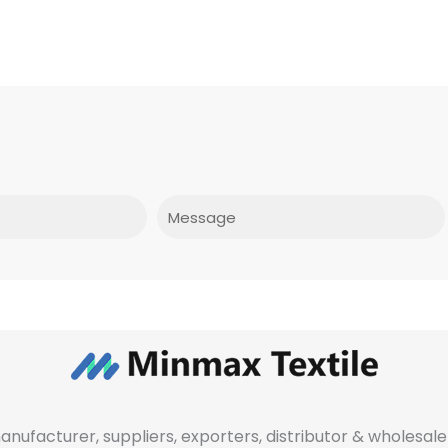
Message
manufacturer, suppliers, exporters, distributor & wholes