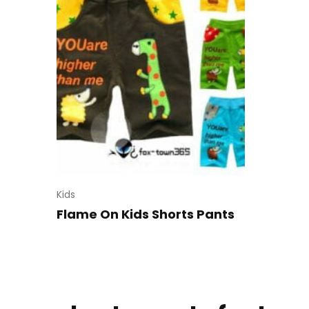
Kids
Flame On Kids Shorts Pants