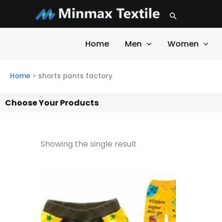
Skip
Search
to
content
Home
Men
Women
Home
>
shorts pants factory
Choose Your Products
Showing the single result