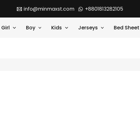
info@minmaxst.com
+8801813282105
Girl
Boy
Kids
Jerseys
Bed Sheet