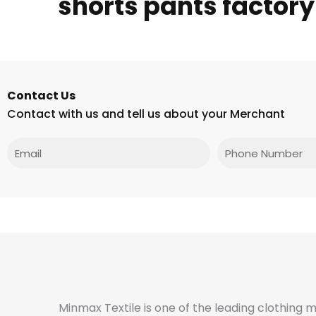
shorts pants factory
Contact Us
Contact with us and tell us about your Merchant
Email
Phone
Minmax Textile is one of the leading clothing 