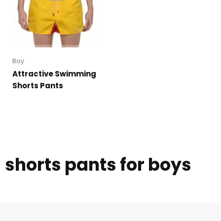
Boy
Attractive Swimming
Shorts Pants
shorts pants for boys