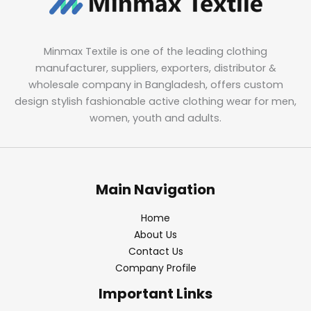
Minmax Textile is one of the leading clothing
manufacturer, suppliers, exporters, distributor &
wholesale company in Bangladesh, offers custom
design stylish fashionable active clothing wear for men,
women, youth and adults.
Main Navigation
Home
About Us
Contact Us
Company Profile
Important Links