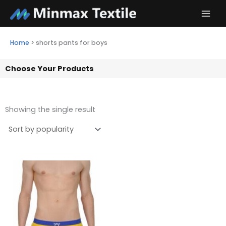
Skip
to
content
Home
>
shorts pants for boys
Choose Your Products
Showing the single result