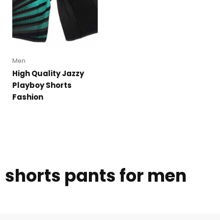
Men
High Quality Jazzy
Playboy Shorts
Fashion
shorts pants for men