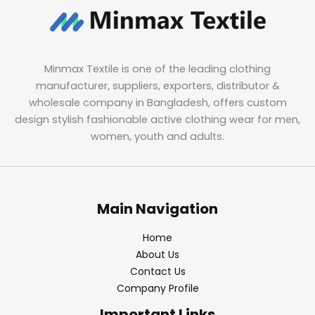
Minmax Textile is one of the leading clothing
manufacturer, suppliers, exporters, distributor &
wholesale company in Bangladesh, offers custom
design stylish fashionable active clothing wear for men,
women, youth and adults.
Main Navigation
Home
About Us
Contact Us
Company Profile
Important Links