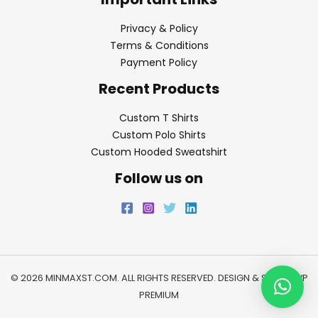
Privacy & Policy
Terms & Conditions
Payment Policy
Recent Products
Custom T Shirts
Custom Polo Shirts
Custom Hooded Sweatshirt
Follow us on
© 2026 MINMAXST.COM. ALL RIGHTS RESERVED. DESIGN & SEO BY
WP
PREMIUM