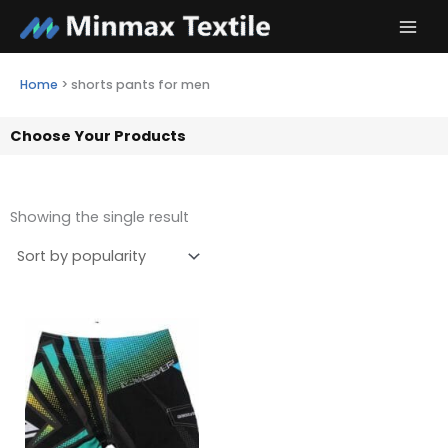
Skip
to
content
Home
>
shorts pants for men
Choose Your Products
Showing the single result