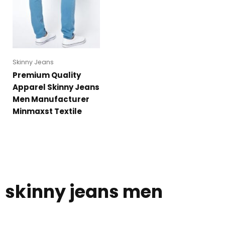
Skinny Jeans
Premium Quality
Apparel Skinny Jeans
Men Manufacturer
Minmaxst Textile
skinny jeans men