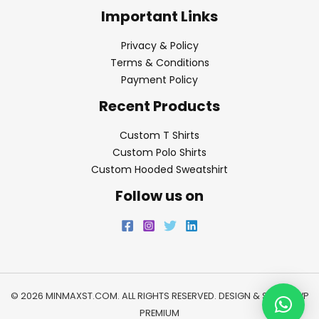
Important Links
Privacy & Policy
Terms & Conditions
Payment Policy
Recent Products
Custom T Shirts
Custom Polo Shirts
Custom Hooded Sweatshirt
Follow us on
© 2026 MINMAXST.COM. ALL RIGHTS RESERVED. DESIGN & SEO BY
WP
PREMIUM