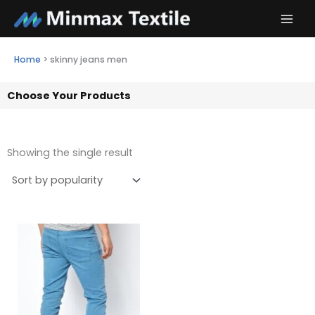
Skip
to
content
Home
>
skinny jeans men
Choose Your Products
Showing the single result