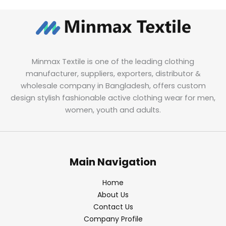
Minmax Textile is one of the leading clothing
manufacturer, suppliers, exporters, distributor &
wholesale company in Bangladesh, offers custom
design stylish fashionable active clothing wear for men,
women, youth and adults.
Main Navigation
Home
About Us
Contact Us
Company Profile