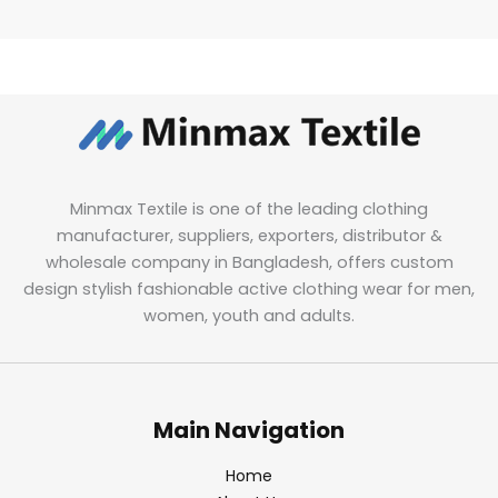
Minmax Textile is one of the leading clothing
manufacturer, suppliers, exporters, distributor &
wholesale company in Bangladesh, offers custom
design stylish fashionable active clothing wear for men,
women, youth and adults.
Main Navigation
Home