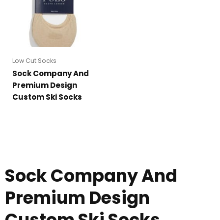
Low Cut Socks
Sock Company And
Premium Design
Custom Ski Socks
Sock Company And
Premium Design
Custom Ski Socks