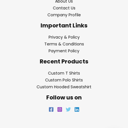
About Us
Contact Us
Company Profile
Important Links
Privacy & Policy
Terms & Conditions
Payment Policy
Recent Products
Custom T Shirts
Custom Polo Shirts
Custom Hooded Sweatshirt
Follow us on