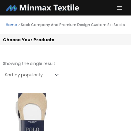
Skip
to
content
Home
>
Sock Company And Premium Design Custom Ski Socks
Choose Your Products
Showing the single result