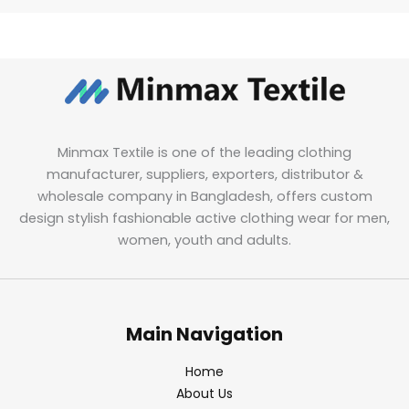
Minmax Textile is one of the leading clothing
manufacturer, suppliers, exporters, distributor &
wholesale company in Bangladesh, offers custom
design stylish fashionable active clothing wear for men,
women, youth and adults.
Main Navigation
Home
About Us