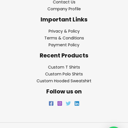
Contact Us
Company Profile
Important Links
Privacy & Policy
Terms & Conditions
Payment Policy
Recent Products
Custom T Shirts
Custom Polo Shirts
Custom Hooded Sweatshirt
Follow us on