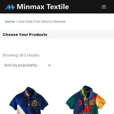
Skip
to
content
Home
>
star Kids Polo Shorts Sleeves
Choose Your Products
Showing all 2 results