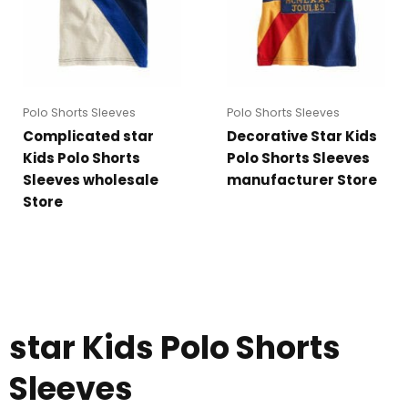
Polo Shorts Sleeves
Polo Shorts Sleeves
Complicated star
Decorative Star Kids
Kids Polo Shorts
Polo Shorts Sleeves
Sleeves wholesale
manufacturer Store
Store
star Kids Polo Shorts
Sleeves