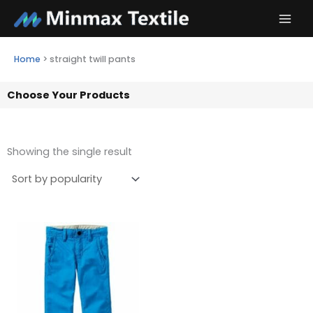
Skip
to
content
Home
>
straight twill pants
Choose Your Products
Showing the single result