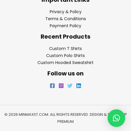
Privacy & Policy
Terms & Conditions
Payment Policy
Recent Products
Custom T Shirts
Custom Polo Shirts
Custom Hooded Sweatshirt
Follow us on
© 2026 MINMAXST.COM. ALL RIGHTS RESERVED. DESIGN & SEO BY
WP
PREMIUM