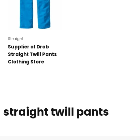
Straight
Supplier of Drab
Straight Twill Pants
Clothing Store
straight twill pants