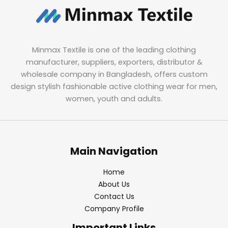
Minmax Textile is one of the leading clothing
manufacturer, suppliers, exporters, distributor &
wholesale company in Bangladesh, offers custom
design stylish fashionable active clothing wear for men,
women, youth and adults.
Main Navigation
Home
About Us
Contact Us
Company Profile
Important Links