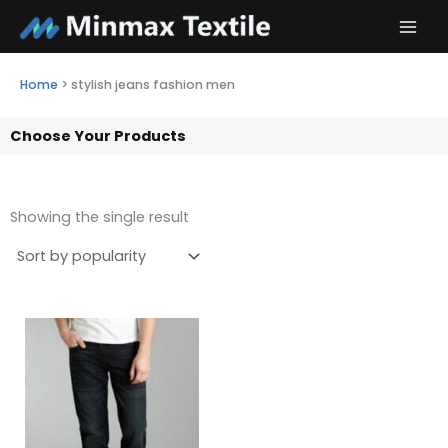
Skip
to
content
Home
>
stylish jeans fashion men
Choose Your Products
Showing the single result