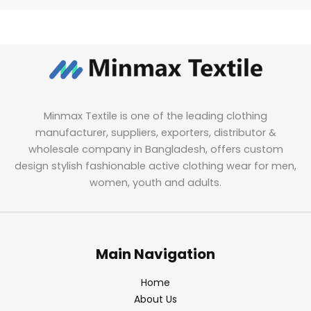
Minmax Textile is one of the leading clothing
manufacturer, suppliers, exporters, distributor &
wholesale company in Bangladesh, offers custom
design stylish fashionable active clothing wear for men,
women, youth and adults.
Main Navigation
Home
About Us