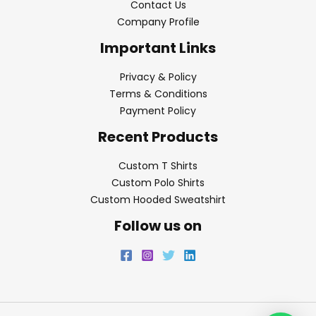
Contact Us
Company Profile
Important Links
Privacy & Policy
Terms & Conditions
Payment Policy
Recent Products
Custom T Shirts
Custom Polo Shirts
Custom Hooded Sweatshirt
Follow us on