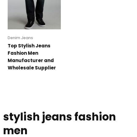
Denim Jeans
Top Stylish Jeans
Fashion Men
Manufacturer and
Wholesale Supplier
stylish jeans fashion
men