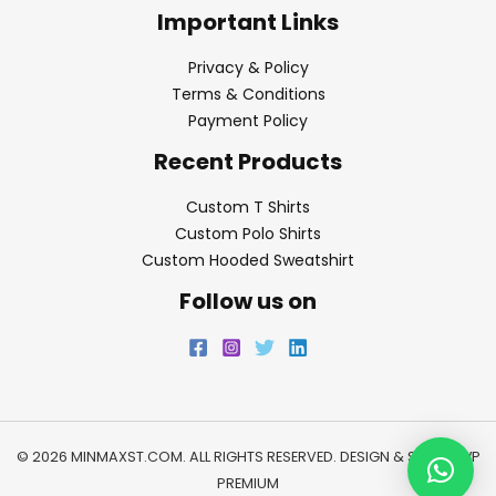
Important Links
Privacy & Policy
Terms & Conditions
Payment Policy
Recent Products
Custom T Shirts
Custom Polo Shirts
Custom Hooded Sweatshirt
Follow us on
© 2026 MINMAXST.COM. ALL RIGHTS RESERVED. DESIGN & SEO BY
WP
PREMIUM