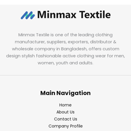
Minmax Textile is one of the leading clothing
manufacturer, suppliers, exporters, distributor &
wholesale company in Bangladesh, offers custom
design stylish fashionable active clothing wear for men,
women, youth and adults.
Main Navigation
Home
About Us
Contact Us
Company Profile