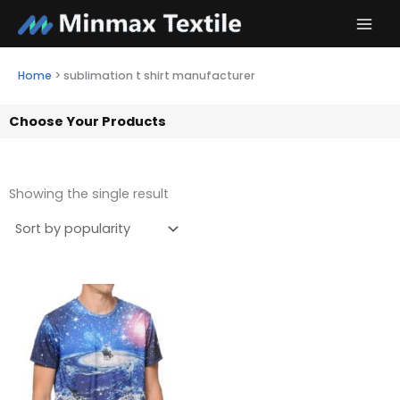
Skip
to
content
Home
>
sublimation t shirt manufacturer
Choose Your Products
Showing the single result