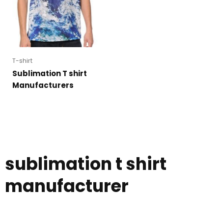
T-shirt
Sublimation T shirt
Manufacturers
sublimation t shirt
manufacturer