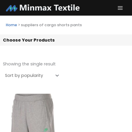
Skip
to
content
Home
>
suppliers of cargo shorts pants
Choose Your Products
Showing the single result