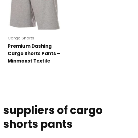
Cargo Shorts
Premium Dashing
Cargo Shorts Pants –
Minmaxst Textile
suppliers of cargo
shorts pants