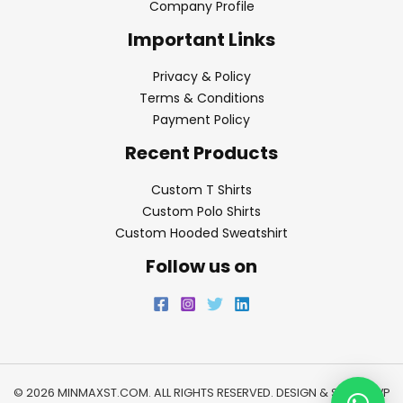
Company Profile
Important Links
Privacy & Policy
Terms & Conditions
Payment Policy
Recent Products
Custom T Shirts
Custom Polo Shirts
Custom Hooded Sweatshirt
Follow us on
© 2026 MINMAXST.COM. ALL RIGHTS RESERVED. DESIGN & SEO BY
WP