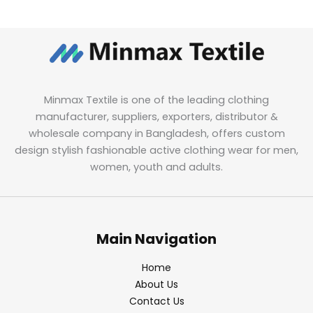
Minmax Textile is one of the leading clothing
manufacturer, suppliers, exporters, distributor &
wholesale company in Bangladesh, offers custom
design stylish fashionable active clothing wear for men,
women, youth and adults.
Main Navigation
Home
About Us
Contact Us