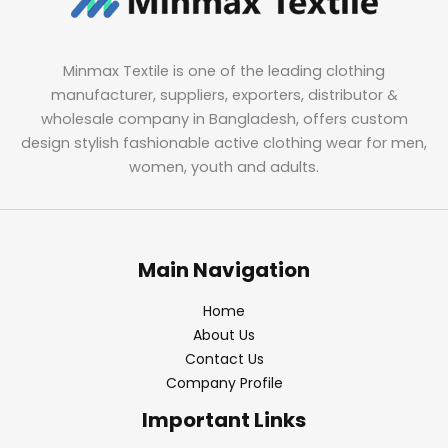
Minmax Textile is one of the leading clothing
manufacturer, suppliers, exporters, distributor &
wholesale company in Bangladesh, offers custom
design stylish fashionable active clothing wear for men,
women, youth and adults.
Main Navigation
Home
About Us
Contact Us
Company Profile
Important Links