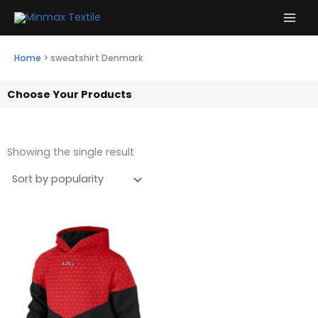
Skip
to
content
Home
>
sweatshirt Denmark
Choose Your Products
Showing the single result