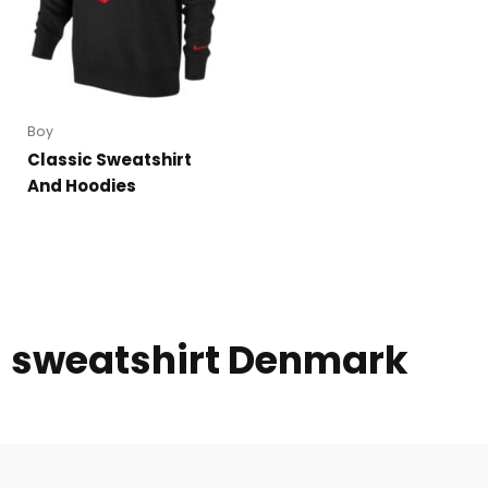
Boy
Classic Sweatshirt
And Hoodies
sweatshirt Denmark