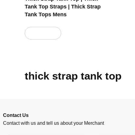
Tank Top Straps | Thick Strap
Tank Tops Mens
Read more
thick strap tank top
Contact Us
Contact with us and tell us about your Merchant