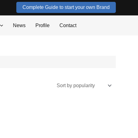
Complete Guide to start your own Brand
News
Profile
Contact