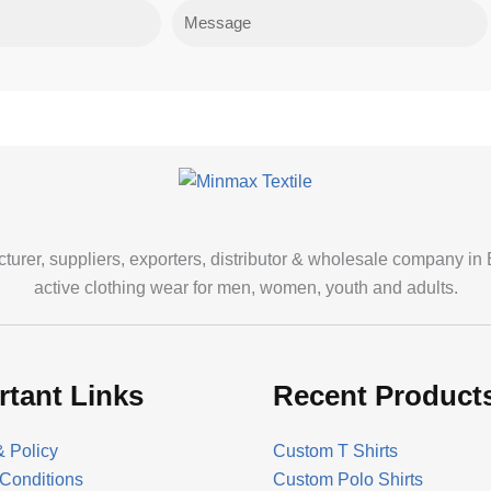
Message
cturer, suppliers, exporters, distributor & wholesale company in
active clothing wear for men, women, youth and adults.
rtant Links
Recent Product
& Policy
Custom T Shirts
Conditions
Custom Polo Shirts