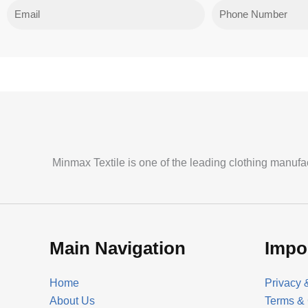
Email
Phone
Minmax Textile is one of the leading clothing manufa
Main Navigation
Impo
Home
Privacy 
About Us
Terms & 