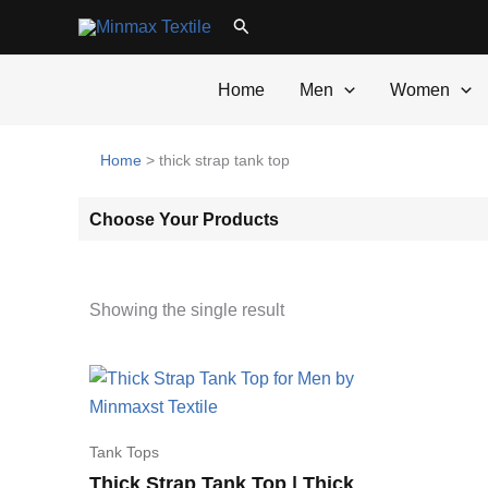
Skip
Search
to
content
Home
Men
Women
Home
>
thick strap tank top
Choose Your Products
Showing the single result
Tank Tops
Thick Strap Tank Top | Thick