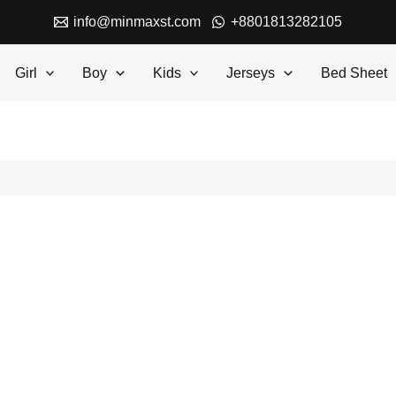
info@minmaxst.com
+8801813282105
Girl
Boy
Kids
Jerseys
Bed Sheet