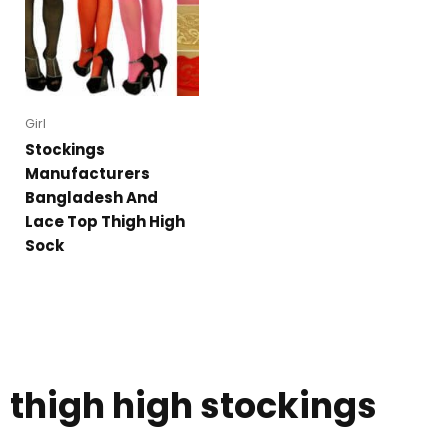
Girl
Stockings
Manufacturers
Bangladesh And
Lace Top Thigh High
Sock
thigh high stockings