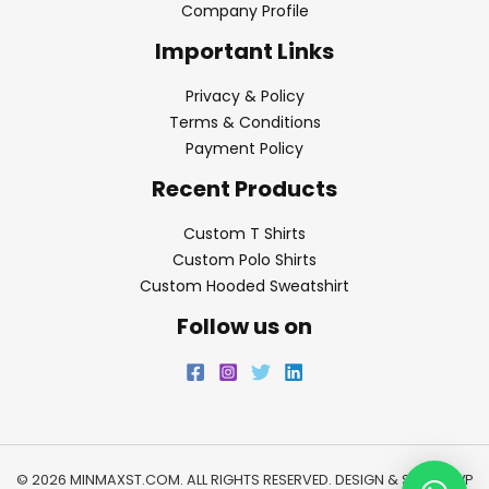
Company Profile
Important Links
Privacy & Policy
Terms & Conditions
Payment Policy
Recent Products
Custom T Shirts
Custom Polo Shirts
Custom Hooded Sweatshirt
Follow us on
© 2026 MINMAXST.COM. ALL RIGHTS RESERVED. DESIGN & SEO BY
WP