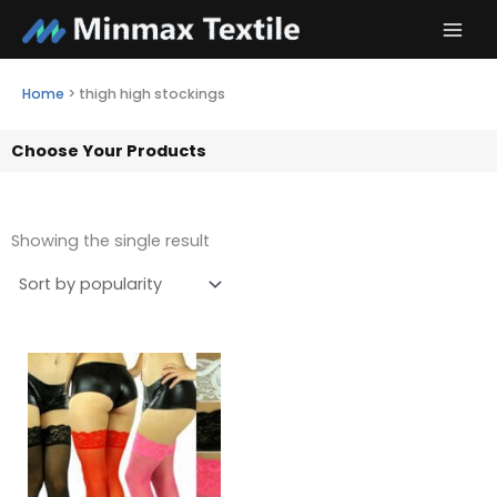
Skip
to
content
Home
>
thigh high stockings
Choose Your Products
Showing the single result