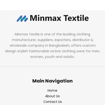
Minmax Textile is one of the leading clothing
manufacturer, suppliers, exporters, distributor &
wholesale company in Bangladesh, offers custom
design stylish fashionable active clothing wear for men,
women, youth and adults.
Main Navigation
Home
About Us
Contact Us