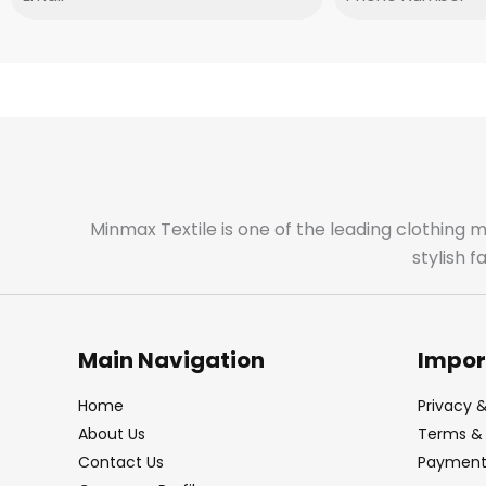
Minmax Textile is one of the leading clothing 
stylish 
Main Navigation
Impor
Home
Privacy &
About Us
Terms & 
Contact Us
Payment 