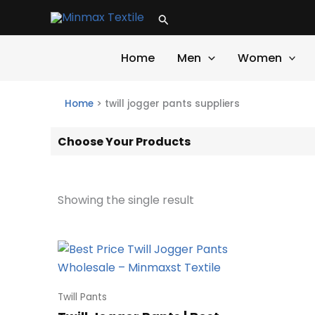
Skip
Search
to
content
Home
Men
Women
Home
>
twill jogger pants suppliers
Choose Your Products
Showing the single result
Twill Pants