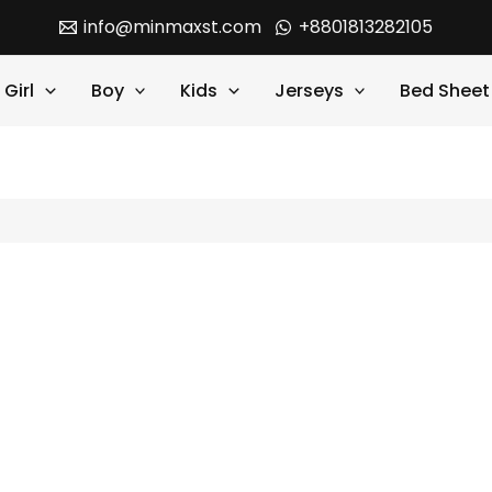
info@minmaxst.com
+8801813282105
Girl
Boy
Kids
Jerseys
Bed Sheet