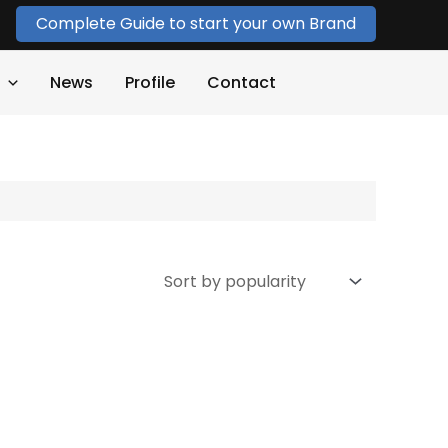
Complete Guide to start your own Brand
News
Profile
Contact