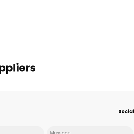
ppliers
Social
Message