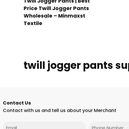
Twill Jogger Pants | Best
Price Twill Jogger Pants
Wholesale – Minmaxst
Textile
twill jogger pants su
Contact Us
Contact with us and tell us about your Merchant
Email
Phone