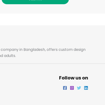
c
s
i
n
e
t
t
k
b
a
t
e
o
g
e
d
o
r
r
i
ale company in Bangladesh, offers custom design
d adults.
k
a
n
m
Follow us on