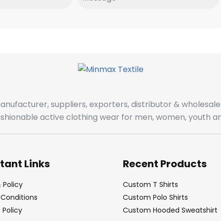
manufacturer, suppliers, exporters, distributor & wholes
fashionable active clothing wear for men, women, youth an
tant Links
Recent Products
 Policy
Custom T Shirts
Conditions
Custom Polo Shirts
Policy
Custom Hooded Sweatshirt