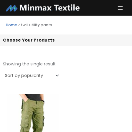
Skip
to
content
Home
>
twill utility pants
Choose Your Products
Showing the single result