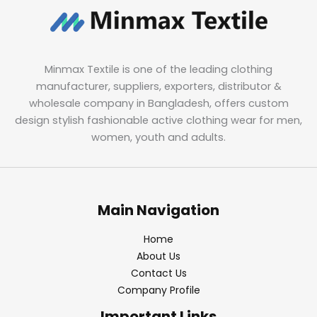
Minmax Textile is one of the leading clothing
manufacturer, suppliers, exporters, distributor &
wholesale company in Bangladesh, offers custom
design stylish fashionable active clothing wear for men,
women, youth and adults.
Main Navigation
Home
About Us
Contact Us
Company Profile
Important Links