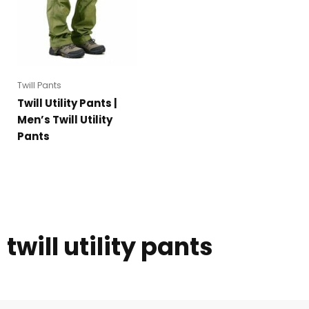
Twill Pants
Twill Utility Pants |
Men’s Twill Utility
Pants
twill utility pants