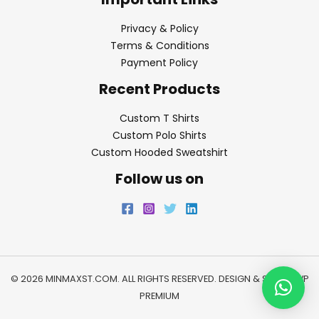
Privacy & Policy
Terms & Conditions
Payment Policy
Recent Products
Custom T Shirts
Custom Polo Shirts
Custom Hooded Sweatshirt
Follow us on
© 2026 MINMAXST.COM. ALL RIGHTS RESERVED. DESIGN & SEO BY
WP
PREMIUM