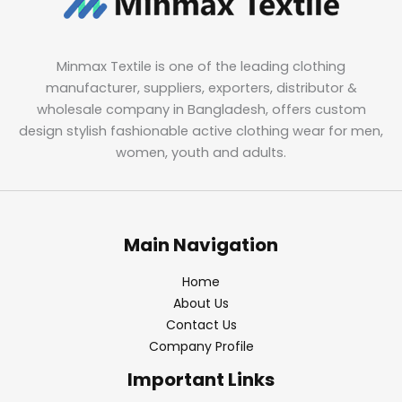
Minmax Textile is one of the leading clothing
manufacturer, suppliers, exporters, distributor &
wholesale company in Bangladesh, offers custom
design stylish fashionable active clothing wear for men,
women, youth and adults.
Main Navigation
Home
About Us
Contact Us
Company Profile
Important Links