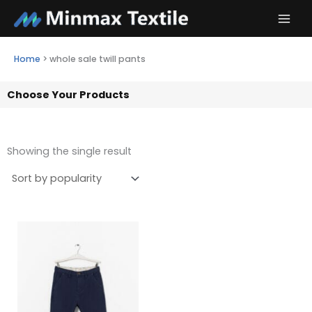
Skip
to
content
Home
>
whole sale twill pants
Choose Your Products
Showing the single result