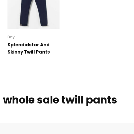
Boy
Splendidstar And
Skinny Twill Pants
whole sale twill pants