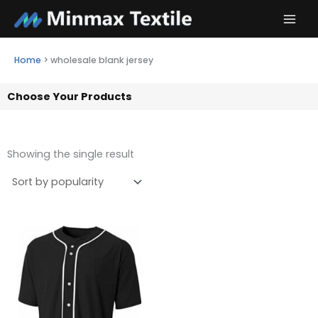
Skip
to
content
Home
>
wholesale blank jersey
Choose Your Products
Showing the single result