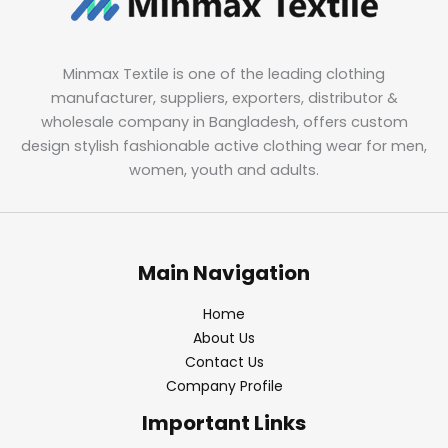
Minmax Textile is one of the leading clothing
manufacturer, suppliers, exporters, distributor &
wholesale company in Bangladesh, offers custom
design stylish fashionable active clothing wear for men,
women, youth and adults.
Main Navigation
Home
About Us
Contact Us
Company Profile
Important Links