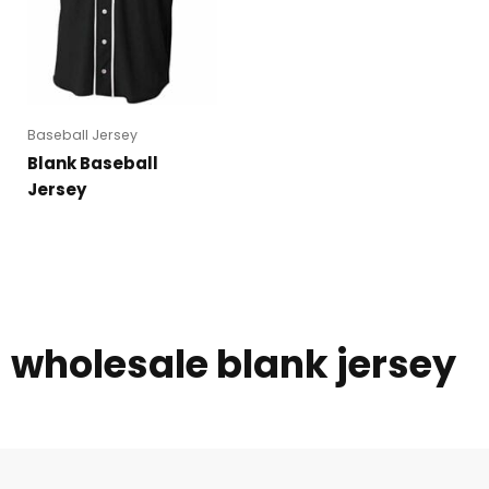
Baseball Jersey
Blank Baseball
Jersey
wholesale blank jersey