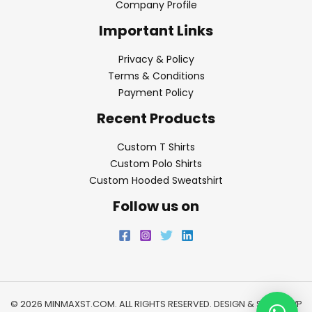
Company Profile
Important Links
Privacy & Policy
Terms & Conditions
Payment Policy
Recent Products
Custom T Shirts
Custom Polo Shirts
Custom Hooded Sweatshirt
Follow us on
© 2026 MINMAXST.COM. ALL RIGHTS RESERVED. DESIGN & SEO BY
WP