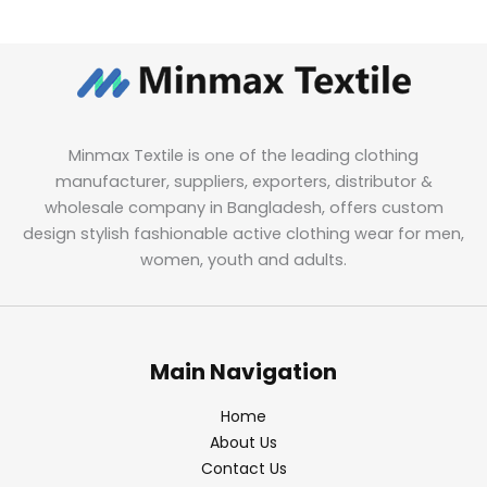
Minmax Textile is one of the leading clothing
manufacturer, suppliers, exporters, distributor &
wholesale company in Bangladesh, offers custom
design stylish fashionable active clothing wear for men,
women, youth and adults.
Main Navigation
Home
About Us
Contact Us