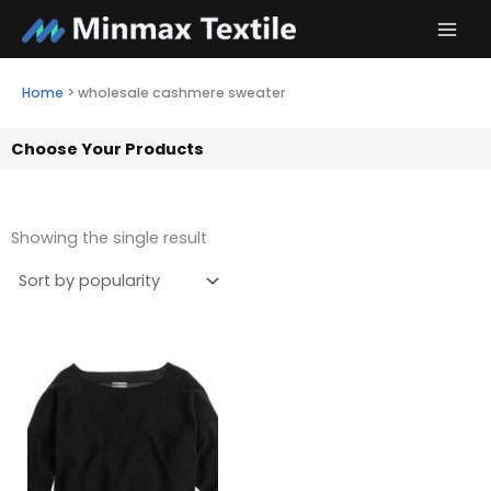
Skip
to
content
Home
>
wholesale cashmere sweater
Choose Your Products
Showing the single result