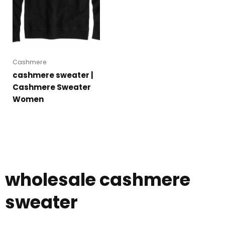
Cashmere
cashmere sweater |
Cashmere Sweater
Women
wholesale cashmere
sweater